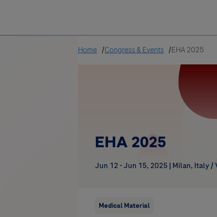
Greece
Home
Congress & Events
EHA 2025
EHA 2025
Jun 12 - Jun 15, 2025
|
Milan, Italy /
Medical Material