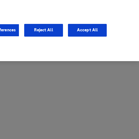
entina
Canada
ferences
Reject All
Accept All
via
United States
il
ibbean Central America and
ezuela (CCAV)
le
ombia
a
ador
ico
aguay
u