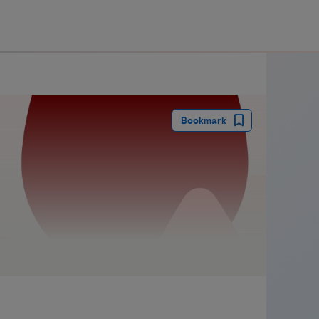
guay
Bookmark