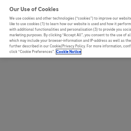
Skip to content
Our Use of Cookies
We use cookies and other technologies (“cookies”) to improve our website
like to use cookies (1) to learn how our website is used and how it performs
Australia
Austria
with additional functionalities and personalisation (3) to provide you soci
Bangladesh
Belgium
marketing purposes. By clicking “Accept All”, you consent to the use of a
which may include your browser-information and IP-address as well as the 
Indonesia
Bosnia and Herzegovina
further described in our Cookie/Privacy Policy. For more information, con
click “Cookie Preferences”.
Cookie Notice
Malaysia
Bulgaria
New Zealand
Croatia
Pakistan
Czech Republic
Taiwan
Denmark
Thailand
Egypt
Estonia
Finland
France
Germany