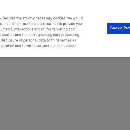
. Besides the strictly necessary cookies, we would
, including cross-site statistics, (2) to provide you
Hungary
Portugal
Arg
Cookie Pre
al media interactions and (4) for targeting and
Ireland
Romania
Boli
ll cookies and the corresponding data processing
disclosure of personal data to third parties as
Israel
Russia
Braz
figuration and to withdraw your consent, please
Italy
Serbia
Car
Ven
Latvia
Slovakia
Chi
Lebanon
South Africa
Col
Lithuania
Spain
Cub
Montenegro
Subsahara
Ecu
Netherlands
Sweden
Mex
Norway
Switzerland
Par
PALOP (Angola and
United Arab Emirates
Portuguese-speaking African
Per
United Kingdom
Countries)