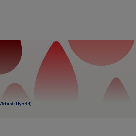
Uru
Poland
 Virtual (Hybrid)