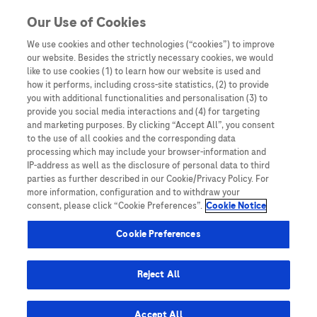
Skip to content
Our Use of Cookies
We use cookies and other technologies (“cookies”) to improve
our website. Besides the strictly necessary cookies, we would
Australia
like to use cookies (1) to learn how our website is used and
how it performs, including cross-site statistics, (2) to provide
Bangladesh
you with additional functionalities and personalisation (3) to
Indonesia
provide you social media interactions and (4) for targeting
and marketing purposes. By clicking “Accept All”, you consent
Malaysia
to the use of all cookies and the corresponding data
processing which may include your browser-information and
New Zealand
IP-address as well as the disclosure of personal data to third
Pakistan
parties as further described in our Cookie/Privacy Policy. For
more information, configuration and to withdraw your
Taiwan
consent, please click “Cookie Preferences”.
Cookie Notice
Thailand
Cookie Preferences
Reject All
Austria
Belgium
Accept All