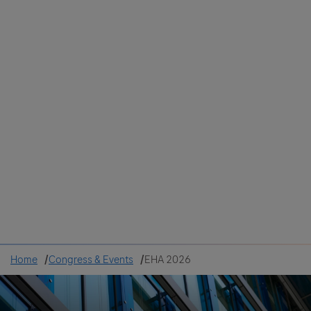
Colombia
Cuba
Ecuador
Mexico
Paraguay
Peru
Uruguay
Canada
United States
Home
Congress & Events
EHA 2026