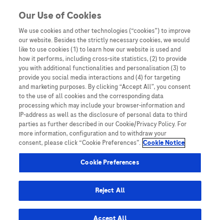
Skip to content
Our Use of Cookies
We use cookies and other technologies (“cookies”) to improve
our website. Besides the strictly necessary cookies, we would
Australia
like to use cookies (1) to learn how our website is used and
how it performs, including cross-site statistics, (2) to provide
Bangladesh
you with additional functionalities and personalisation (3) to
Indonesia
provide you social media interactions and (4) for targeting
and marketing purposes. By clicking “Accept All”, you consent
Malaysia
to the use of all cookies and the corresponding data
processing which may include your browser-information and
New Zealand
IP-address as well as the disclosure of personal data to third
Pakistan
parties as further described in our Cookie/Privacy Policy. For
more information, configuration and to withdraw your
Taiwan
consent, please click “Cookie Preferences”.
Cookie Notice
Thailand
Cookie Preferences
Reject All
Austria
Belgium
Accept All