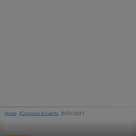
Colombia
Cuba
Ecuador
Mexico
Paraguay
Peru
Uruguay
Canada
United States
Home
Congress & Events
ISTH 2021