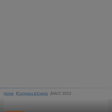
Colombia
Cuba
Ecuador
Mexico
Paraguay
Peru
Uruguay
Canada
United States
Home
Congress & Events
AACC 2022