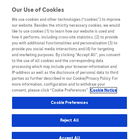
Skip to content
Our Use of Cookies
We use cookies and other technologies (“cookies”) to improve
our website. Besides the strictly necessary cookies, we would
Australia
like to use cookies (1) to learn how our website is used and
how it performs, including cross-site statistics, (2) to provide
Bangladesh
you with additional functionalities and personalisation (3) to
Indonesia
provide you social media interactions and (4) for targeting
and marketing purposes. By clicking “Accept All”, you consent
Malaysia
to the use of all cookies and the corresponding data
processing which may include your browser-information and
New Zealand
IP-address as well as the disclosure of personal data to third
Pakistan
parties as further described in our Cookie/Privacy Policy. For
more information, configuration and to withdraw your
Taiwan
consent, please click “Cookie Preferences”.
Cookie Notice
Thailand
Cookie Preferences
Reject All
Austria
Belgium
Accept All