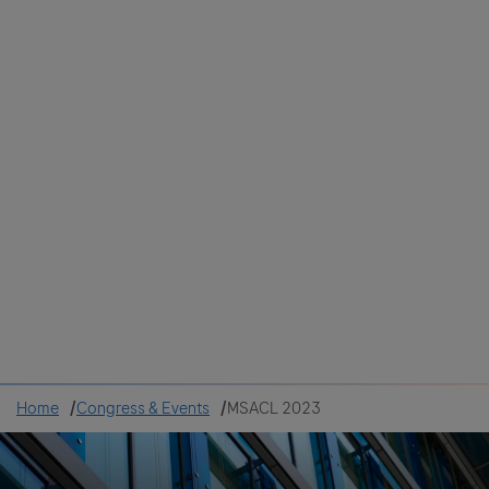
Colombia
Cuba
Ecuador
Mexico
Paraguay
Peru
Uruguay
Canada
United States
Home
Congress & Events
MSACL 2023