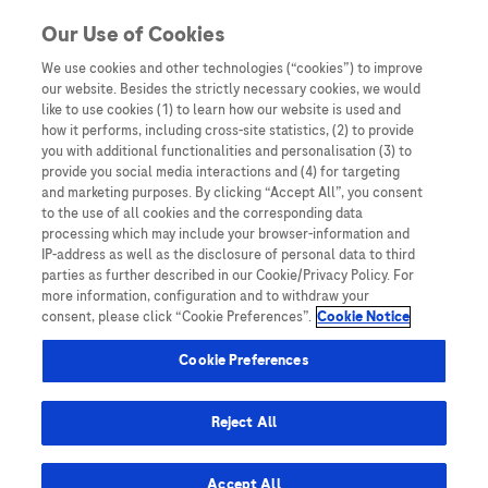
Skip to content
Our Use of Cookies
We use cookies and other technologies (“cookies”) to improve
our website. Besides the strictly necessary cookies, we would
Australia
like to use cookies (1) to learn how our website is used and
how it performs, including cross-site statistics, (2) to provide
Bangladesh
you with additional functionalities and personalisation (3) to
Indonesia
provide you social media interactions and (4) for targeting
and marketing purposes. By clicking “Accept All”, you consent
Malaysia
to the use of all cookies and the corresponding data
processing which may include your browser-information and
New Zealand
IP-address as well as the disclosure of personal data to third
Pakistan
parties as further described in our Cookie/Privacy Policy. For
more information, configuration and to withdraw your
Taiwan
consent, please click “Cookie Preferences”.
Cookie Notice
Thailand
Cookie Preferences
Reject All
Austria
Belgium
Accept All