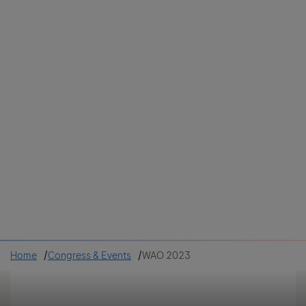
Colombia
Cuba
Ecuador
Mexico
Paraguay
Peru
Uruguay
Canada
United States
Home
Congress & Events
WAO 2023