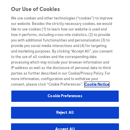
Skip to content
Our Use of Cookies
We use cookies and other technologies (“cookies”) to improve
our website. Besides the strictly necessary cookies, we would
Australia
like to use cookies (1) to learn how our website is used and
how it performs, including cross-site statistics, (2) to provide
Bangladesh
you with additional functionalities and personalisation (3) to
Indonesia
provide you social media interactions and (4) for targeting
and marketing purposes. By clicking “Accept All”, you consent
Malaysia
to the use of all cookies and the corresponding data
processing which may include your browser-information and
New Zealand
IP-address as well as the disclosure of personal data to third
Pakistan
parties as further described in our Cookie/Privacy Policy. For
more information, configuration and to withdraw your
Taiwan
consent, please click “Cookie Preferences”.
Cookie Notice
Thailand
Cookie Preferences
Reject All
Austria
Belgium
Accept All