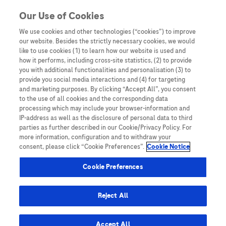
Skip to content
Our Use of Cookies
We use cookies and other technologies (“cookies”) to improve
our website. Besides the strictly necessary cookies, we would
Australia
like to use cookies (1) to learn how our website is used and
how it performs, including cross-site statistics, (2) to provide
Bangladesh
you with additional functionalities and personalisation (3) to
Indonesia
provide you social media interactions and (4) for targeting
and marketing purposes. By clicking “Accept All”, you consent
Malaysia
to the use of all cookies and the corresponding data
processing which may include your browser-information and
New Zealand
IP-address as well as the disclosure of personal data to third
Pakistan
parties as further described in our Cookie/Privacy Policy. For
more information, configuration and to withdraw your
Taiwan
consent, please click “Cookie Preferences”.
Cookie Notice
Thailand
Cookie Preferences
Reject All
Austria
Belgium
Accept All