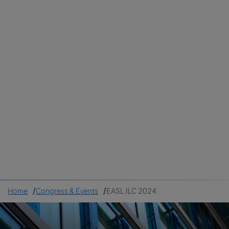
Colombia
Cuba
Ecuador
Mexico
Paraguay
Peru
Uruguay
Canada
United States
Home
Congress & Events
EASL ILC 2024