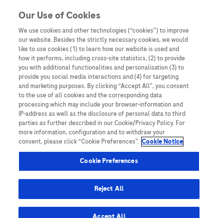
Skip to content
Our Use of Cookies
We use cookies and other technologies (“cookies”) to improve
our website. Besides the strictly necessary cookies, we would
Australia
like to use cookies (1) to learn how our website is used and
how it performs, including cross-site statistics, (2) to provide
Bangladesh
you with additional functionalities and personalisation (3) to
Indonesia
provide you social media interactions and (4) for targeting
and marketing purposes. By clicking “Accept All”, you consent
Malaysia
to the use of all cookies and the corresponding data
processing which may include your browser-information and
New Zealand
IP-address as well as the disclosure of personal data to third
Pakistan
parties as further described in our Cookie/Privacy Policy. For
more information, configuration and to withdraw your
Taiwan
consent, please click “Cookie Preferences”.
Cookie Notice
Thailand
Cookie Preferences
Reject All
Austria
Belgium
Accept All