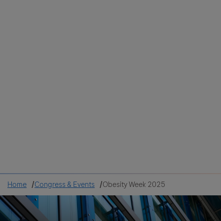
Colombia
Cuba
Ecuador
Mexico
Paraguay
Peru
Uruguay
Canada
United States
Home
Congress & Events
Obesity Week 2025