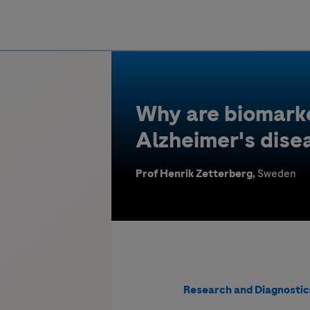
Greece
Why are biomarke
Alzheimer's dise
Prof Henrik Zetterberg,
Sweden
Research and Diagnostic