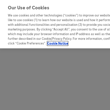
Skip to content
Our Use of Cookies
We use cookies and other technologies (“cookies”) to improve our website
like to use cookies (1) to learn how our website is used and how it performs
Australia
Austria
with additional functionalities and personalisation (3) to provide you soci
Bangladesh
Belgium
marketing purposes. By clicking “Accept All”, you consent to the use of a
which may include your browser-information and IP-address as well as the 
Indonesia
Bosnia and Herzegovina
further described in our Cookie/Privacy Policy. For more information, con
click “Cookie Preferences”.
Cookie Notice
Malaysia
Bulgaria
New Zealand
Croatia
Pakistan
Czech Republic
Taiwan
Denmark
Thailand
Egypt
Estonia
Finland
France
Germany