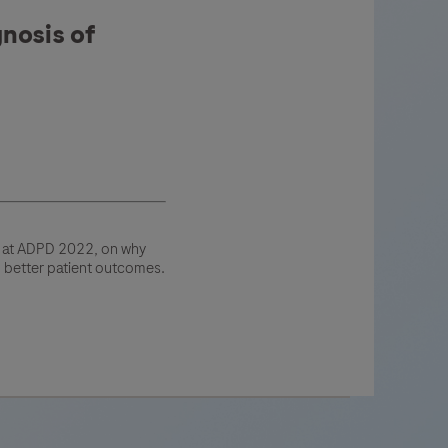
nosis of
g at ADPD 2022, on why
o better patient outcomes.