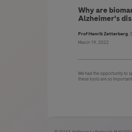
Why are biomark
Alzheimer's di
Prof Henrik Zetterberg
,
March 19, 2022
We had the opportunity to s
these tools are so important
© 2024 F. Hoffmann-La Roche Ltd. M-XX-0001