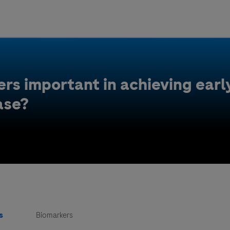
Uru
Poland
rs important in achieving early
ase?
s
Biomarkers