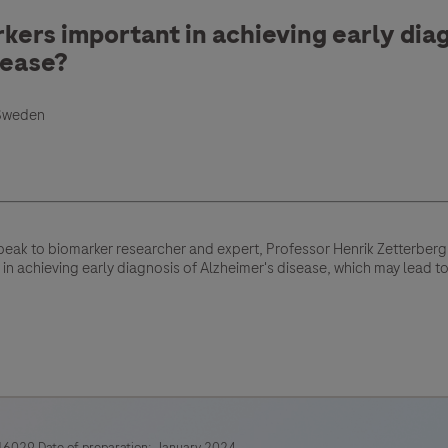
ers important in achieving early diag
sease?
 Sweden
peak to biomarker researcher and expert, Professor Henrik Zetterber
 in achieving early diagnosis of Alzheimer's disease, which may lead t
6029 Date of preparation: January 2024