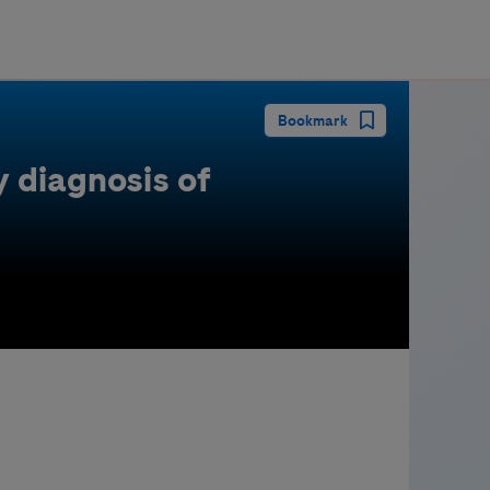
guay
Bookmark
 diagnosis of