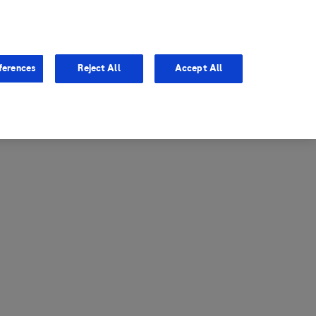
entina
Canada
ferences
Reject All
Accept All
via
United States
il
ibbean Central America and
ezuela (CCAV)
le
ombia
a
ador
ico
aguay
u