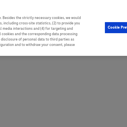
. Besides the strictly necessary cookies, we would
, including cross-site statistics, (2) to provide you
Hungary
Portugal
Arg
Cookie Pre
al media interactions and (4) for targeting and
Ireland
Romania
Boli
ll cookies and the corresponding data processing
disclosure of personal data to third parties as
Israel
Russia
Braz
figuration and to withdraw your consent, please
Italy
Serbia
Car
Ven
Latvia
Slovakia
Chi
Lebanon
South Africa
Col
Lithuania
Spain
Cub
Montenegro
Subsahara
Ecu
Netherlands
Sweden
Mex
Norway
Switzerland
Par
PALOP (Angola and
United Arab Emirates
Portuguese-speaking African
Per
United Kingdom
Countries)