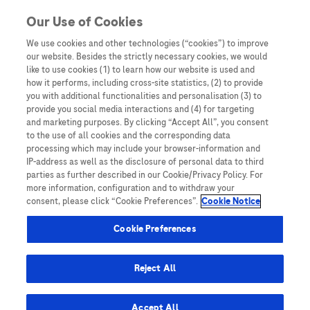
Skip to content
Our Use of Cookies
We use cookies and other technologies (“cookies”) to improve
our website. Besides the strictly necessary cookies, we would
Australia
like to use cookies (1) to learn how our website is used and
how it performs, including cross-site statistics, (2) to provide
Bangladesh
you with additional functionalities and personalisation (3) to
Indonesia
provide you social media interactions and (4) for targeting
and marketing purposes. By clicking “Accept All”, you consent
Malaysia
to the use of all cookies and the corresponding data
processing which may include your browser-information and
New Zealand
IP-address as well as the disclosure of personal data to third
Pakistan
parties as further described in our Cookie/Privacy Policy. For
more information, configuration and to withdraw your
Taiwan
consent, please click “Cookie Preferences”.
Cookie Notice
Thailand
Cookie Preferences
Reject All
Austria
Belgium
Accept All