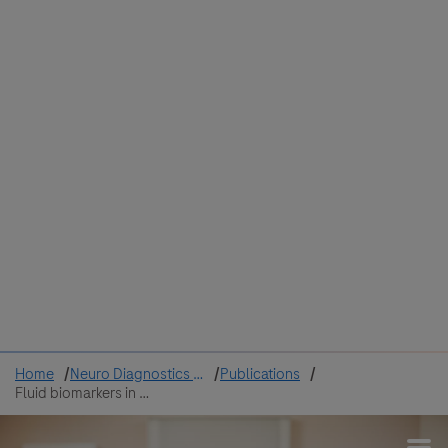
Colombia
Cuba
Ecuador
Mexico
Paraguay
Peru
Uruguay
Canada
United States
Home
Neuro Diagnostics Hub
Publications
Fluid biomarkers in the diagnosis of AD