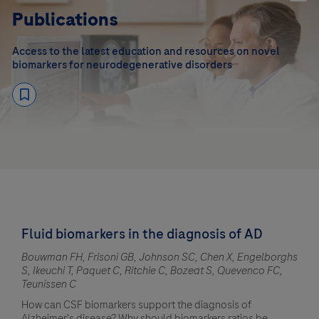
Publications
Access to the latest education and resources on novel
biomarkers for neurodegenerative disorders
Fluid biomarkers in the diagnosis of AD
Bouwman FH, Frisoni GB, Johnson SC, Chen X, Engelborghs
S, Ikeuchi T, Paquet C, Ritchie C, Bozeat S, Quevenco FC,
Teunissen C
How can CSF biomarkers support the diagnosis of
Alzheimer's disease? Why should biomarkers ratios be