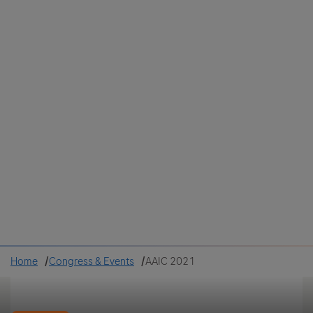
Colombia
Cuba
Ecuador
Mexico
Paraguay
Peru
Uruguay
Canada
United States
Home
Congress & Events
AAIC 2021