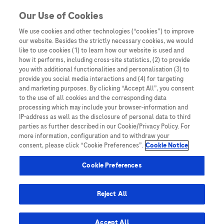
Skip to content
Our Use of Cookies
We use cookies and other technologies (“cookies”) to improve
our website. Besides the strictly necessary cookies, we would
Australia
like to use cookies (1) to learn how our website is used and
how it performs, including cross-site statistics, (2) to provide
Bangladesh
you with additional functionalities and personalisation (3) to
Indonesia
provide you social media interactions and (4) for targeting
and marketing purposes. By clicking “Accept All”, you consent
Malaysia
to the use of all cookies and the corresponding data
processing which may include your browser-information and
New Zealand
IP-address as well as the disclosure of personal data to third
Pakistan
parties as further described in our Cookie/Privacy Policy. For
more information, configuration and to withdraw your
Taiwan
consent, please click “Cookie Preferences”.
Cookie Notice
Thailand
Cookie Preferences
Reject All
Austria
Belgium
Accept All