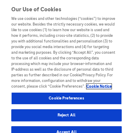
Skip to content
Our Use of Cookies
We use cookies and other technologies (“cookies”) to improve
our website. Besides the strictly necessary cookies, we would
Australia
like to use cookies (1) to learn how our website is used and
how it performs, including cross-site statistics, (2) to provide
Bangladesh
you with additional functionalities and personalisation (3) to
Indonesia
provide you social media interactions and (4) for targeting
and marketing purposes. By clicking “Accept All”, you consent
Malaysia
to the use of all cookies and the corresponding data
processing which may include your browser-information and
New Zealand
IP-address as well as the disclosure of personal data to third
Pakistan
parties as further described in our Cookie/Privacy Policy. For
more information, configuration and to withdraw your
Taiwan
consent, please click “Cookie Preferences”.
Cookie Notice
Thailand
Cookie Preferences
Reject All
Austria
Belgium
Accept All