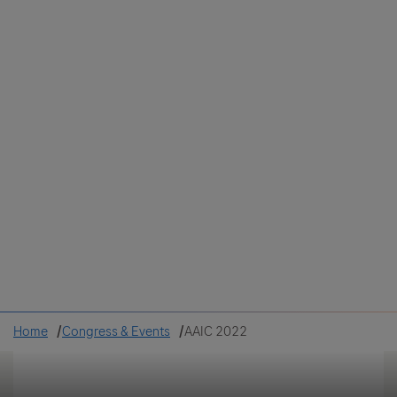
Colombia
Cuba
Ecuador
Mexico
Paraguay
Peru
Uruguay
Canada
United States
Home
Congress & Events
AAIC 2022