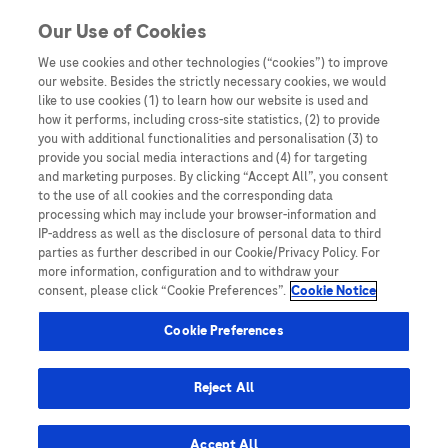
Skip to content
Our Use of Cookies
We use cookies and other technologies (“cookies”) to improve
our website. Besides the strictly necessary cookies, we would
Australia
like to use cookies (1) to learn how our website is used and
how it performs, including cross-site statistics, (2) to provide
Bangladesh
you with additional functionalities and personalisation (3) to
Indonesia
provide you social media interactions and (4) for targeting
and marketing purposes. By clicking “Accept All”, you consent
Malaysia
to the use of all cookies and the corresponding data
processing which may include your browser-information and
New Zealand
IP-address as well as the disclosure of personal data to third
Pakistan
parties as further described in our Cookie/Privacy Policy. For
more information, configuration and to withdraw your
Taiwan
consent, please click “Cookie Preferences”.
Cookie Notice
Thailand
Cookie Preferences
Reject All
Austria
Belgium
Accept All