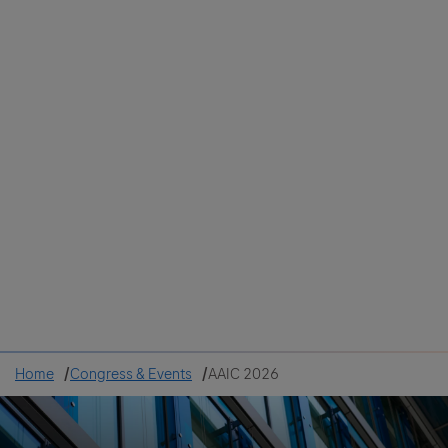
Colombia
Cuba
Ecuador
Mexico
Paraguay
Peru
Uruguay
Canada
United States
Home
Congress & Events
AAIC 2026