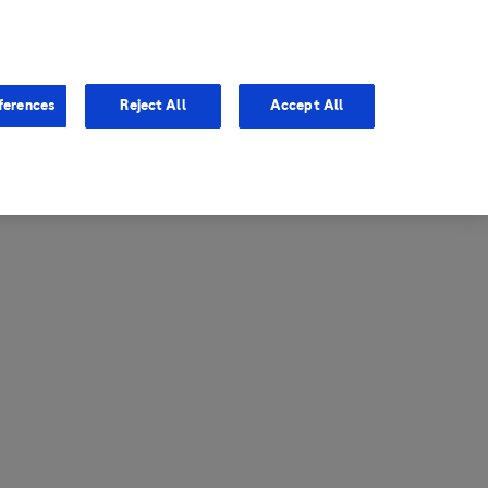
entina
Canada
ferences
Reject All
Accept All
via
United States
il
ibbean Central America and
ezuela (CCAV)
le
ombia
a
ador
ico
aguay
u