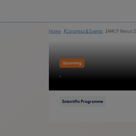
Greece
Home
Congress & Events
AMCP Nexus 
Upcoming
-
Scientific Programme