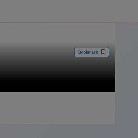
guay
Bookmark