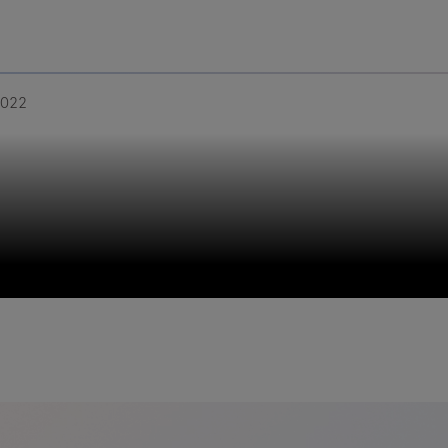
Uru
Poland
2022