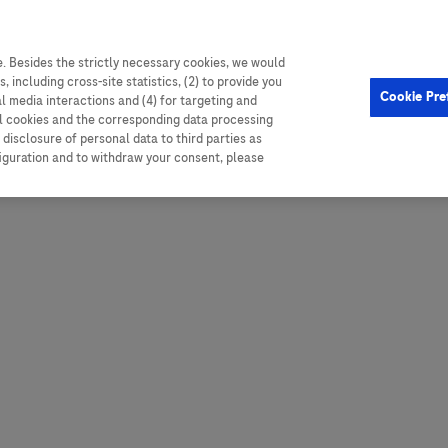
. Besides the strictly necessary cookies, we would
, including cross-site statistics, (2) to provide you
Hungary
Portugal
Arg
Cookie Pre
al media interactions and (4) for targeting and
Ireland
Romania
Boli
ll cookies and the corresponding data processing
disclosure of personal data to third parties as
Israel
Russia
Braz
figuration and to withdraw your consent, please
Italy
Serbia
Car
Ven
Latvia
Slovakia
Chi
Lebanon
South Africa
Col
Lithuania
Spain
Cub
Montenegro
Subsahara
Ecu
Netherlands
Sweden
Mex
Norway
Switzerland
Par
PALOP (Angola and
United Arab Emirates
Portuguese-speaking African
Per
United Kingdom
Countries)