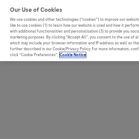
Skip to content
Our Use of Cookies
We use cookies and other technologies (“cookies”) to improve our website
like to use cookies (1) to learn how our website is used and how it performs
Australia
Austria
with additional functionalities and personalisation (3) to provide you soci
Bangladesh
Belgium
marketing purposes. By clicking “Accept All”, you consent to the use of a
which may include your browser-information and IP-address as well as the 
Indonesia
Bosnia and Herzegovina
further described in our Cookie/Privacy Policy. For more information, con
click “Cookie Preferences”.
Cookie Notice
Malaysia
Bulgaria
New Zealand
Croatia
Pakistan
Czech Republic
Taiwan
Denmark
Thailand
Egypt
Estonia
Finland
France
Germany