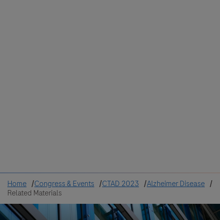
Colombia
Cuba
Ecuador
Mexico
Paraguay
Peru
Uruguay
Canada
United States
Home
Congress & Events
CTAD 2023
Alzheimer Disease
Related Materials