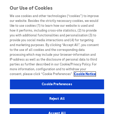
Skip to content
Our Use of Cookies
We use cookies and other technologies (“cookies”) to improve
our website. Besides the strictly necessary cookies, we would
Australia
like to use cookies (1) to learn how our website is used and
how it performs, including cross-site statistics, (2) to provide
Bangladesh
you with additional functionalities and personalisation (3) to
Indonesia
provide you social media interactions and (4) for targeting
and marketing purposes. By clicking “Accept All”, you consent
Malaysia
to the use of all cookies and the corresponding data
processing which may include your browser-information and
New Zealand
IP-address as well as the disclosure of personal data to third
Pakistan
parties as further described in our Cookie/Privacy Policy. For
more information, configuration and to withdraw your
Taiwan
consent, please click “Cookie Preferences”.
Cookie Notice
Thailand
Cookie Preferences
Reject All
Austria
Belgium
Accept All