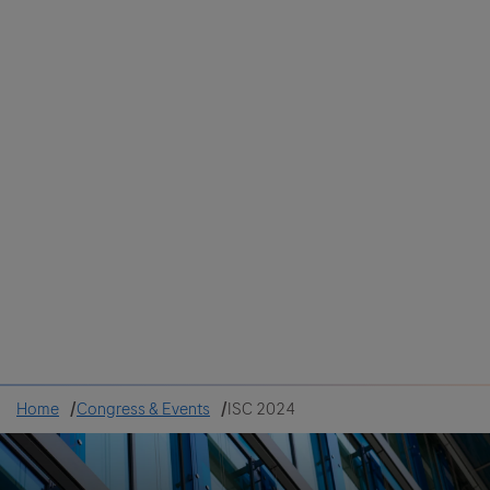
Colombia
Cuba
Ecuador
Mexico
Paraguay
Peru
Uruguay
Canada
United States
Home
Congress & Events
ISC 2024