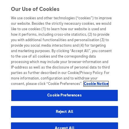
Skip to content
Our Use of Cookies
We use cookies and other technologies (“cookies”) to improve
our website. Besides the strictly necessary cookies, we would
Australia
like to use cookies (1) to learn how our website is used and
how it performs, including cross-site statistics, (2) to provide
Bangladesh
you with additional functionalities and personalisation (3) to
Indonesia
provide you social media interactions and (4) for targeting
and marketing purposes. By clicking “Accept All”, you consent
Malaysia
to the use of all cookies and the corresponding data
processing which may include your browser-information and
New Zealand
IP-address as well as the disclosure of personal data to third
Pakistan
parties as further described in our Cookie/Privacy Policy. For
more information, configuration and to withdraw your
Taiwan
consent, please click “Cookie Preferences”.
Cookie Notice
Thailand
Cookie Preferences
Reject All
Austria
Belgium
Accept All