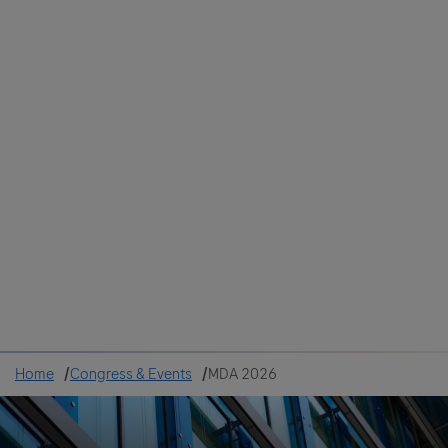
Colombia
Cuba
Ecuador
Mexico
Paraguay
Peru
Uruguay
Canada
United States
Home
Congress & Events
MDA 2026