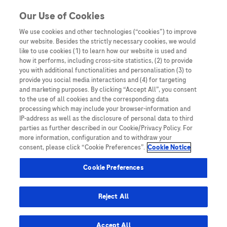
Skip to content
Our Use of Cookies
We use cookies and other technologies (“cookies”) to improve
our website. Besides the strictly necessary cookies, we would
Australia
like to use cookies (1) to learn how our website is used and
how it performs, including cross-site statistics, (2) to provide
Bangladesh
you with additional functionalities and personalisation (3) to
Indonesia
provide you social media interactions and (4) for targeting
and marketing purposes. By clicking “Accept All”, you consent
Malaysia
to the use of all cookies and the corresponding data
processing which may include your browser-information and
New Zealand
IP-address as well as the disclosure of personal data to third
Pakistan
parties as further described in our Cookie/Privacy Policy. For
more information, configuration and to withdraw your
Taiwan
consent, please click “Cookie Preferences”.
Cookie Notice
Thailand
Cookie Preferences
Reject All
Austria
Belgium
Accept All