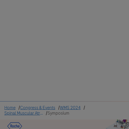
Colombia
Cuba
Ecuador
Mexico
Paraguay
Peru
Uruguay
Canada
United States
Home
Congress & Events
WMS 2024
Spinal Muscular Atrophy
Symposium