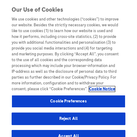
Skip to content
Our Use of Cookies
We use cookies and other technologies (“cookies”) to improve
our website. Besides the strictly necessary cookies, we would
Australia
like to use cookies (1) to learn how our website is used and
how it performs, including cross-site statistics, (2) to provide
Bangladesh
you with additional functionalities and personalisation (3) to
Indonesia
provide you social media interactions and (4) for targeting
and marketing purposes. By clicking “Accept All”, you consent
Malaysia
to the use of all cookies and the corresponding data
processing which may include your browser-information and
New Zealand
IP-address as well as the disclosure of personal data to third
Pakistan
parties as further described in our Cookie/Privacy Policy. For
more information, configuration and to withdraw your
Taiwan
consent, please click “Cookie Preferences”.
Cookie Notice
Thailand
Cookie Preferences
Reject All
Austria
Belgium
Accept All