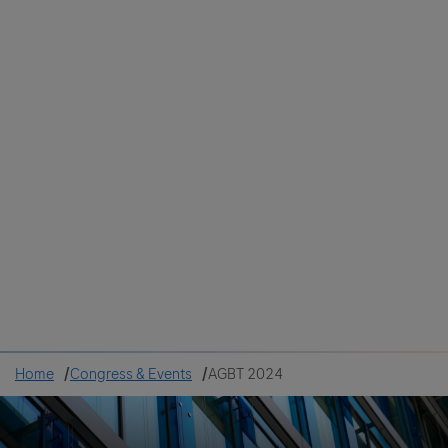
Colombia
Cuba
Ecuador
Mexico
Paraguay
Peru
Uruguay
Canada
United States
Home
Congress & Events
AGBT 2024