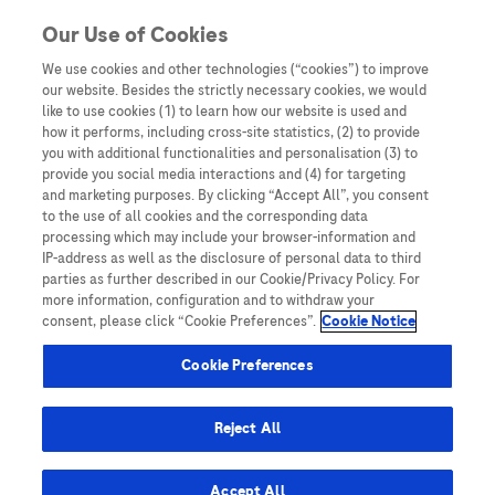
Skip to content
Our Use of Cookies
We use cookies and other technologies (“cookies”) to improve
our website. Besides the strictly necessary cookies, we would
Australia
like to use cookies (1) to learn how our website is used and
how it performs, including cross-site statistics, (2) to provide
Bangladesh
you with additional functionalities and personalisation (3) to
Indonesia
provide you social media interactions and (4) for targeting
and marketing purposes. By clicking “Accept All”, you consent
Malaysia
to the use of all cookies and the corresponding data
processing which may include your browser-information and
New Zealand
IP-address as well as the disclosure of personal data to third
Pakistan
parties as further described in our Cookie/Privacy Policy. For
more information, configuration and to withdraw your
Taiwan
consent, please click “Cookie Preferences”.
Cookie Notice
Thailand
Cookie Preferences
Reject All
Austria
Belgium
Accept All