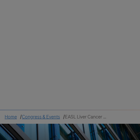
Colombia
Cuba
Ecuador
Mexico
Paraguay
Peru
Uruguay
Canada
United States
Home
Congress & Events
EASL Liver Cancer Summit 2026