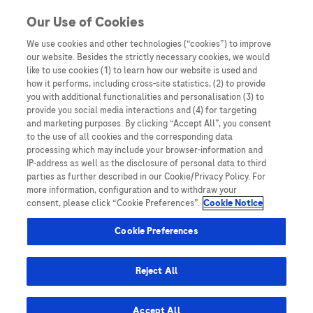
Skip to content
Our Use of Cookies
We use cookies and other technologies (“cookies”) to improve
our website. Besides the strictly necessary cookies, we would
Australia
like to use cookies (1) to learn how our website is used and
how it performs, including cross-site statistics, (2) to provide
Bangladesh
you with additional functionalities and personalisation (3) to
Indonesia
provide you social media interactions and (4) for targeting
and marketing purposes. By clicking “Accept All”, you consent
Malaysia
to the use of all cookies and the corresponding data
processing which may include your browser-information and
New Zealand
IP-address as well as the disclosure of personal data to third
Pakistan
parties as further described in our Cookie/Privacy Policy. For
more information, configuration and to withdraw your
Taiwan
consent, please click “Cookie Preferences”.
Cookie Notice
Thailand
Cookie Preferences
Reject All
Austria
Belgium
Accept All