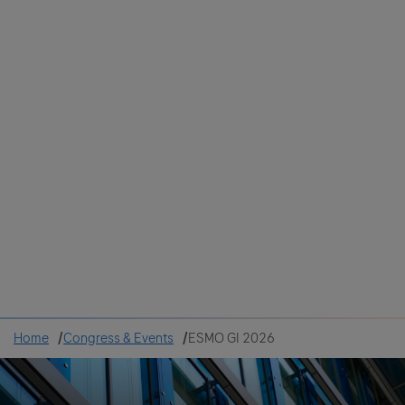
Colombia
Cuba
Ecuador
Mexico
Paraguay
Peru
Uruguay
Canada
United States
Home
Congress & Events
ESMO GI 2026