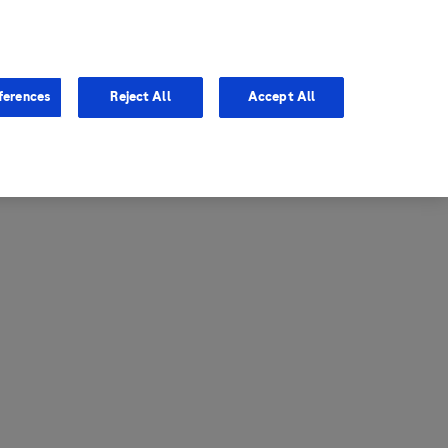
entina
Canada
ferences
Reject All
Accept All
via
United States
il
ibbean Central America and
ezuela (CCAV)
le
ombia
a
ador
ico
aguay
u