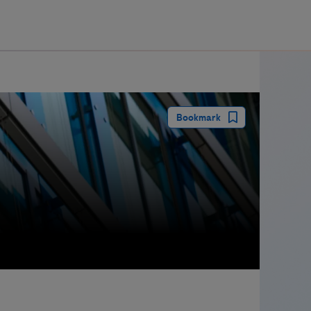
guay
Bookmark