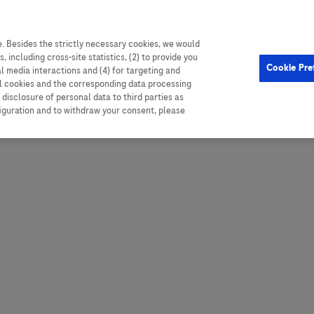
. Besides the strictly necessary cookies, we would
, including cross-site statistics, (2) to provide you
Hungary
Portugal
Arg
Cookie Pre
al media interactions and (4) for targeting and
Ireland
Romania
Boli
ll cookies and the corresponding data processing
disclosure of personal data to third parties as
Israel
Russia
Braz
figuration and to withdraw your consent, please
Italy
Serbia
Car
Ven
Latvia
Slovakia
Chi
Lebanon
South Africa
Col
Lithuania
Spain
Cub
Montenegro
Subsahara
Ecu
Netherlands
Sweden
Mex
Norway
Switzerland
Par
PALOP (Angola and
United Arab Emirates
Portuguese-speaking African
Per
United Kingdom
Countries)