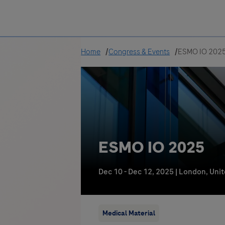
Greece
Home
Congress & Events
ESMO IO 202
ESMO IO 2025
Dec 10 - Dec 12, 2025
|
London, Uni
Medical Material