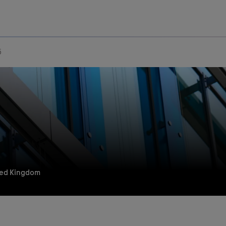
Uru
Poland
5
ted Kingdom