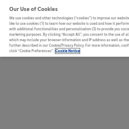
Skip to content
Our Use of Cookies
We use cookies and other technologies (“cookies”) to improve our website
like to use cookies (1) to learn how our website is used and how it performs
Australia
Austria
with additional functionalities and personalisation (3) to provide you soci
Bangladesh
Belgium
marketing purposes. By clicking “Accept All”, you consent to the use of a
which may include your browser-information and IP-address as well as the 
Indonesia
Bosnia and Herzegovina
further described in our Cookie/Privacy Policy. For more information, con
click “Cookie Preferences”.
Cookie Notice
Malaysia
Bulgaria
New Zealand
Croatia
Pakistan
Czech Republic
Taiwan
Denmark
Thailand
Egypt
Estonia
Finland
France
Germany