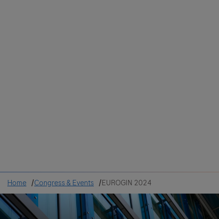
Colombia
Cuba
Ecuador
Mexico
Paraguay
Peru
Uruguay
Canada
United States
Home
Congress & Events
EUROGIN 2024