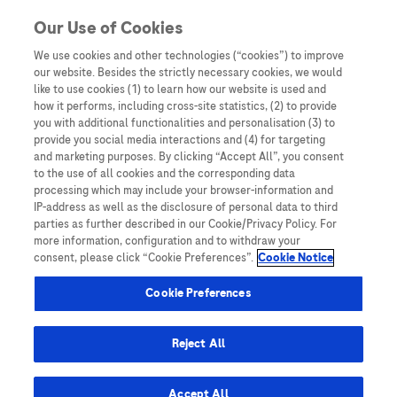
Skip to content
Our Use of Cookies
We use cookies and other technologies (“cookies”) to improve
our website. Besides the strictly necessary cookies, we would
Australia
like to use cookies (1) to learn how our website is used and
how it performs, including cross-site statistics, (2) to provide
Bangladesh
you with additional functionalities and personalisation (3) to
Indonesia
provide you social media interactions and (4) for targeting
and marketing purposes. By clicking “Accept All”, you consent
Malaysia
to the use of all cookies and the corresponding data
processing which may include your browser-information and
New Zealand
IP-address as well as the disclosure of personal data to third
Pakistan
parties as further described in our Cookie/Privacy Policy. For
more information, configuration and to withdraw your
Taiwan
consent, please click “Cookie Preferences”.
Cookie Notice
Thailand
Cookie Preferences
Reject All
Austria
Belgium
Accept All