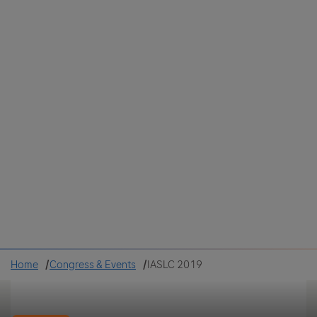
Colombia
Cuba
Ecuador
Mexico
Paraguay
Peru
Uruguay
Canada
United States
Home
Congress & Events
IASLC 2019