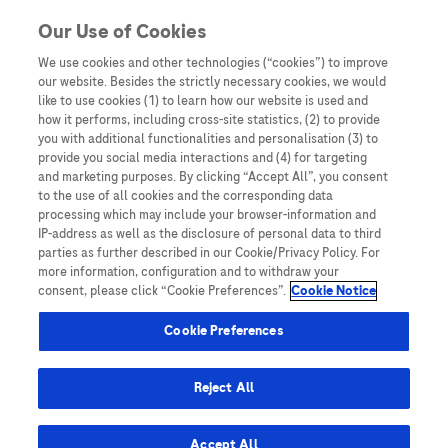
Skip to content
Our Use of Cookies
We use cookies and other technologies (“cookies”) to improve
our website. Besides the strictly necessary cookies, we would
Australia
like to use cookies (1) to learn how our website is used and
how it performs, including cross-site statistics, (2) to provide
Bangladesh
you with additional functionalities and personalisation (3) to
Indonesia
provide you social media interactions and (4) for targeting
and marketing purposes. By clicking “Accept All”, you consent
Malaysia
to the use of all cookies and the corresponding data
processing which may include your browser-information and
New Zealand
IP-address as well as the disclosure of personal data to third
Pakistan
parties as further described in our Cookie/Privacy Policy. For
more information, configuration and to withdraw your
Taiwan
consent, please click “Cookie Preferences”.
Cookie Notice
Thailand
Cookie Preferences
Reject All
Austria
Belgium
Accept All