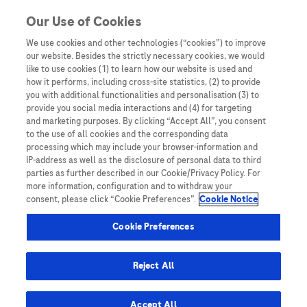
Skip to content
Our Use of Cookies
We use cookies and other technologies (“cookies”) to improve
our website. Besides the strictly necessary cookies, we would
Australia
like to use cookies (1) to learn how our website is used and
how it performs, including cross-site statistics, (2) to provide
Bangladesh
you with additional functionalities and personalisation (3) to
Indonesia
provide you social media interactions and (4) for targeting
and marketing purposes. By clicking “Accept All”, you consent
Malaysia
to the use of all cookies and the corresponding data
processing which may include your browser-information and
New Zealand
IP-address as well as the disclosure of personal data to third
Pakistan
parties as further described in our Cookie/Privacy Policy. For
more information, configuration and to withdraw your
Taiwan
consent, please click “Cookie Preferences”.
Cookie Notice
Thailand
Cookie Preferences
Reject All
Austria
Belgium
Accept All