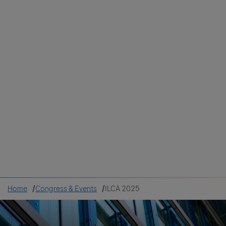
Colombia
Cuba
Ecuador
Mexico
Paraguay
Peru
Uruguay
Canada
United States
Home
Congress & Events
ILCA 2025