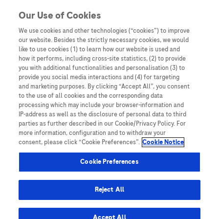
Skip to content
Our Use of Cookies
We use cookies and other technologies (“cookies”) to improve
our website. Besides the strictly necessary cookies, we would
Australia
like to use cookies (1) to learn how our website is used and
how it performs, including cross-site statistics, (2) to provide
Bangladesh
you with additional functionalities and personalisation (3) to
Indonesia
provide you social media interactions and (4) for targeting
and marketing purposes. By clicking “Accept All”, you consent
Malaysia
to the use of all cookies and the corresponding data
processing which may include your browser-information and
New Zealand
IP-address as well as the disclosure of personal data to third
Pakistan
parties as further described in our Cookie/Privacy Policy. For
more information, configuration and to withdraw your
Taiwan
consent, please click “Cookie Preferences”.
Cookie Notice
Thailand
Cookie Preferences
Reject All
Austria
Belgium
Accept All