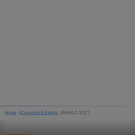
Colombia
Cuba
Ecuador
Mexico
Paraguay
Peru
Uruguay
Canada
United States
Home
Congress & Events
ISHVLD 2021