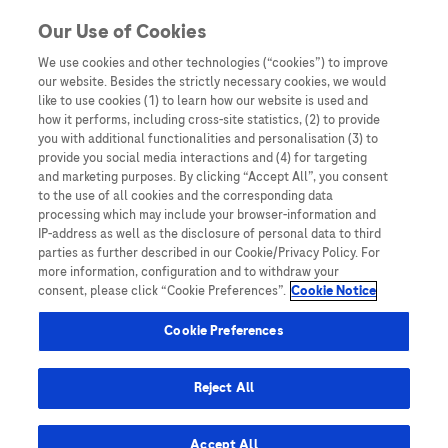
Skip to content
Our Use of Cookies
We use cookies and other technologies (“cookies”) to improve
our website. Besides the strictly necessary cookies, we would
Australia
like to use cookies (1) to learn how our website is used and
how it performs, including cross-site statistics, (2) to provide
Bangladesh
you with additional functionalities and personalisation (3) to
Indonesia
provide you social media interactions and (4) for targeting
and marketing purposes. By clicking “Accept All”, you consent
Malaysia
to the use of all cookies and the corresponding data
processing which may include your browser-information and
New Zealand
IP-address as well as the disclosure of personal data to third
Pakistan
parties as further described in our Cookie/Privacy Policy. For
more information, configuration and to withdraw your
Taiwan
consent, please click “Cookie Preferences”.
Cookie Notice
Thailand
Cookie Preferences
Reject All
Austria
Belgium
Accept All