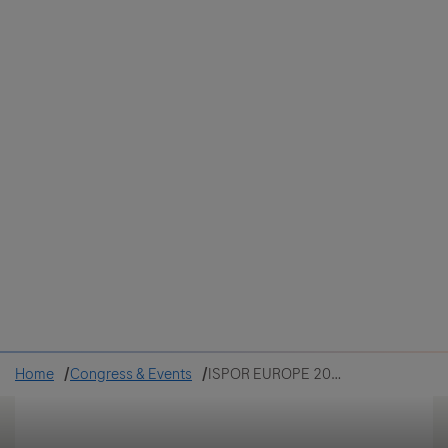
Colombia
Cuba
Ecuador
Mexico
Paraguay
Peru
Uruguay
Canada
United States
Home
Congress & Events
ISPOR EUROPE 2022