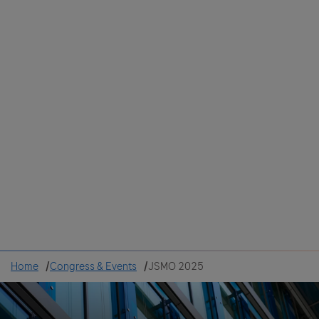
Colombia
Cuba
Ecuador
Mexico
Paraguay
Peru
Uruguay
Canada
United States
Home
Congress & Events
JSMO 2025