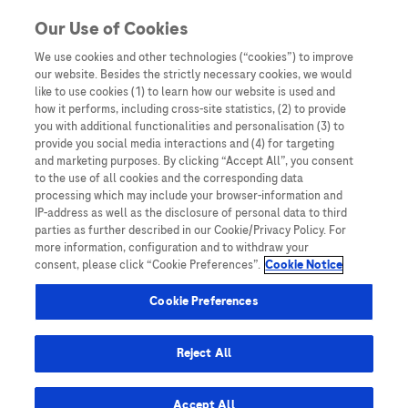
Skip to content
Our Use of Cookies
We use cookies and other technologies (“cookies”) to improve
our website. Besides the strictly necessary cookies, we would
Australia
like to use cookies (1) to learn how our website is used and
how it performs, including cross-site statistics, (2) to provide
Bangladesh
you with additional functionalities and personalisation (3) to
Indonesia
provide you social media interactions and (4) for targeting
and marketing purposes. By clicking “Accept All”, you consent
Malaysia
to the use of all cookies and the corresponding data
processing which may include your browser-information and
New Zealand
IP-address as well as the disclosure of personal data to third
Pakistan
parties as further described in our Cookie/Privacy Policy. For
more information, configuration and to withdraw your
Taiwan
consent, please click “Cookie Preferences”.
Cookie Notice
Thailand
Cookie Preferences
Reject All
Austria
Belgium
Accept All