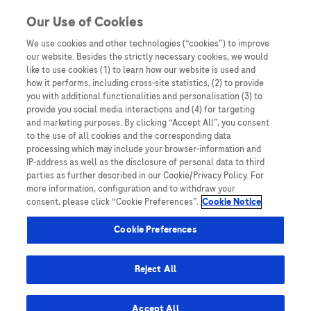
Skip to content
Our Use of Cookies
We use cookies and other technologies (“cookies”) to improve
our website. Besides the strictly necessary cookies, we would
Australia
like to use cookies (1) to learn how our website is used and
how it performs, including cross-site statistics, (2) to provide
Bangladesh
you with additional functionalities and personalisation (3) to
Indonesia
provide you social media interactions and (4) for targeting
and marketing purposes. By clicking “Accept All”, you consent
Malaysia
to the use of all cookies and the corresponding data
processing which may include your browser-information and
New Zealand
IP-address as well as the disclosure of personal data to third
Pakistan
parties as further described in our Cookie/Privacy Policy. For
more information, configuration and to withdraw your
Taiwan
consent, please click “Cookie Preferences”.
Cookie Notice
Thailand
Cookie Preferences
Reject All
Austria
Belgium
Accept All