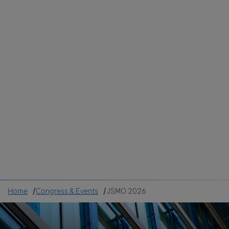
Colombia
Cuba
Ecuador
Mexico
Paraguay
Peru
Uruguay
Canada
United States
Home
Congress & Events
JSMO 2026