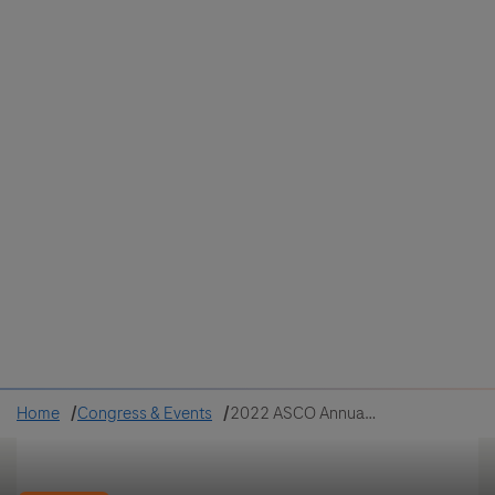
Colombia
Cuba
Ecuador
Mexico
Paraguay
Peru
Uruguay
Canada
United States
Home
Congress & Events
2022 ASCO Annual Meeting