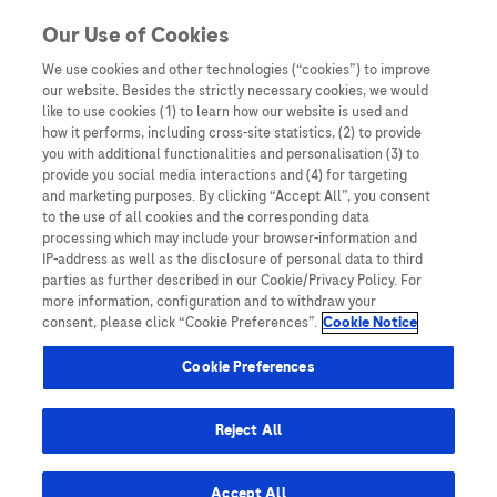
Skip to content
Our Use of Cookies
We use cookies and other technologies (“cookies”) to improve
our website. Besides the strictly necessary cookies, we would
Australia
like to use cookies (1) to learn how our website is used and
how it performs, including cross-site statistics, (2) to provide
Bangladesh
you with additional functionalities and personalisation (3) to
Indonesia
provide you social media interactions and (4) for targeting
and marketing purposes. By clicking “Accept All”, you consent
Malaysia
to the use of all cookies and the corresponding data
processing which may include your browser-information and
New Zealand
IP-address as well as the disclosure of personal data to third
Pakistan
parties as further described in our Cookie/Privacy Policy. For
more information, configuration and to withdraw your
Taiwan
consent, please click “Cookie Preferences”.
Cookie Notice
Thailand
Cookie Preferences
Reject All
Austria
Belgium
Accept All