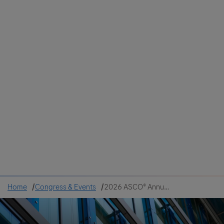
Colombia
Cuba
Ecuador
Mexico
Paraguay
Peru
Uruguay
Canada
United States
Home
Congress & Events
2026 ASCO® Annual Meeting