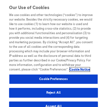
Skip to content
Our Use of Cookies
We use cookies and other technologies (“cookies”) to improve
our website. Besides the strictly necessary cookies, we would
Australia
like to use cookies (1) to learn how our website is used and
how it performs, including cross-site statistics, (2) to provide
Bangladesh
you with additional functionalities and personalisation (3) to
Indonesia
provide you social media interactions and (4) for targeting
and marketing purposes. By clicking “Accept All”, you consent
Malaysia
to the use of all cookies and the corresponding data
processing which may include your browser-information and
New Zealand
IP-address as well as the disclosure of personal data to third
Pakistan
parties as further described in our Cookie/Privacy Policy. For
more information, configuration and to withdraw your
Taiwan
consent, please click “Cookie Preferences”.
Cookie Notice
Thailand
Cookie Preferences
Reject All
Austria
Belgium
Accept All