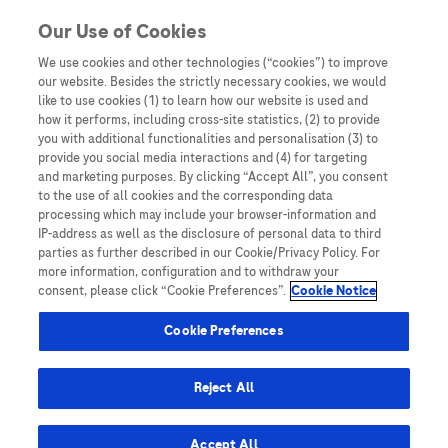
Skip to content
Our Use of Cookies
We use cookies and other technologies (“cookies”) to improve
our website. Besides the strictly necessary cookies, we would
Australia
like to use cookies (1) to learn how our website is used and
how it performs, including cross-site statistics, (2) to provide
Bangladesh
you with additional functionalities and personalisation (3) to
Indonesia
provide you social media interactions and (4) for targeting
and marketing purposes. By clicking “Accept All”, you consent
Malaysia
to the use of all cookies and the corresponding data
processing which may include your browser-information and
New Zealand
IP-address as well as the disclosure of personal data to third
Pakistan
parties as further described in our Cookie/Privacy Policy. For
more information, configuration and to withdraw your
Taiwan
consent, please click “Cookie Preferences”.
Cookie Notice
Thailand
Cookie Preferences
Reject All
Austria
Belgium
Accept All