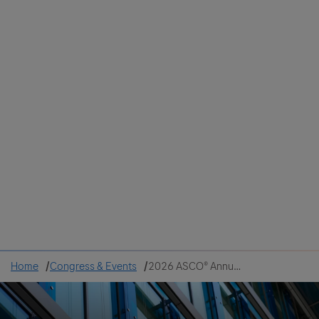
Colombia
Cuba
Ecuador
Mexico
Paraguay
Peru
Uruguay
Canada
United States
Home
Congress & Events
2026 ASCO® Annual Meeting