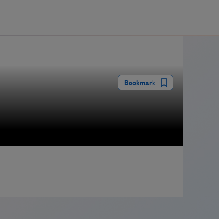
guay
Bookmark