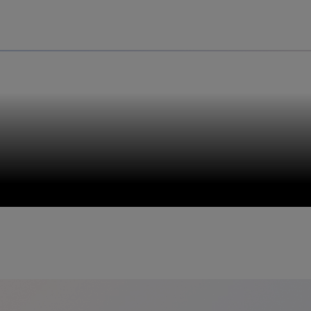
Uru
Poland