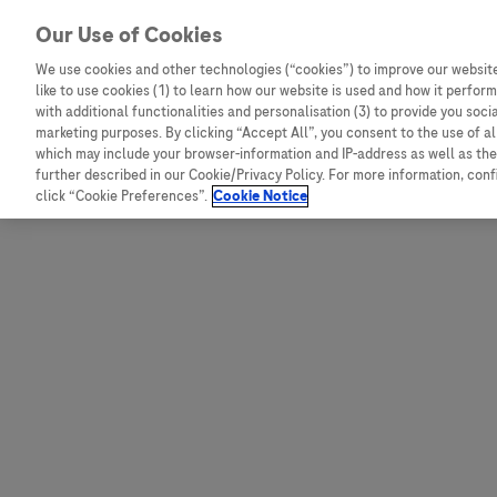
Skip to content
Our Use of Cookies
We use cookies and other technologies (“cookies”) to improve our website
like to use cookies (1) to learn how our website is used and how it performs
Australia
Austria
with additional functionalities and personalisation (3) to provide you soci
Bangladesh
Belgium
marketing purposes. By clicking “Accept All”, you consent to the use of a
which may include your browser-information and IP-address as well as the 
Indonesia
Bosnia and Herzegovina
further described in our Cookie/Privacy Policy. For more information, con
click “Cookie Preferences”.
Cookie Notice
Malaysia
Bulgaria
New Zealand
Croatia
Pakistan
Czech Republic
Taiwan
Denmark
Thailand
Egypt
Estonia
Finland
France
Germany