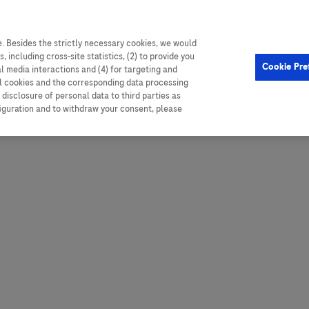
. Besides the strictly necessary cookies, we would
, including cross-site statistics, (2) to provide you
Hungary
Portugal
Arg
Cookie Pre
al media interactions and (4) for targeting and
Ireland
Romania
Boli
ll cookies and the corresponding data processing
disclosure of personal data to third parties as
Israel
Russia
Braz
figuration and to withdraw your consent, please
Italy
Serbia
Car
Ven
Latvia
Slovakia
Chi
Lebanon
South Africa
Col
Lithuania
Spain
Cub
Montenegro
Subsahara
Ecu
Netherlands
Sweden
Mex
Norway
Switzerland
Par
PALOP (Angola and
United Arab Emirates
Portuguese-speaking African
Per
United Kingdom
Countries)