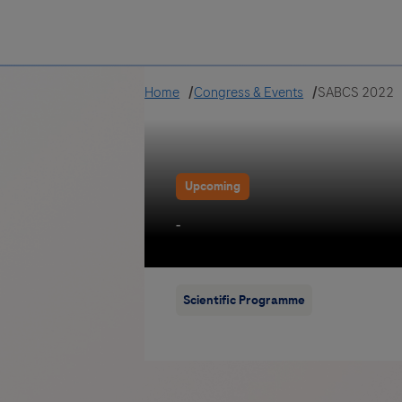
Greece
Home
Congress & Events
SABCS 2022
Upcoming
-
Scientific Programme