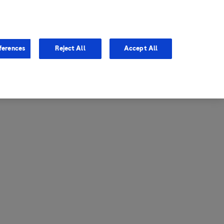
entina
Canada
ferences
Reject All
Accept All
via
United States
il
ibbean Central America and
ezuela (CCAV)
le
ombia
a
ador
ico
aguay
u