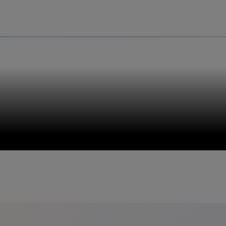
Uru
Poland