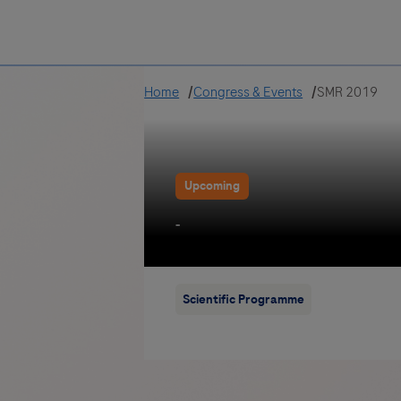
Greece
Home
Congress & Events
SMR 2019
Upcoming
-
Scientific Programme