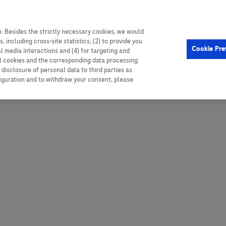
. Besides the strictly necessary cookies, we would
, including cross-site statistics, (2) to provide you
Hungary
Portugal
Arg
Cookie Pre
al media interactions and (4) for targeting and
Ireland
Romania
Boli
ll cookies and the corresponding data processing
disclosure of personal data to third parties as
Israel
Russia
Braz
figuration and to withdraw your consent, please
Italy
Serbia
Car
Ven
Latvia
Slovakia
Chi
Lebanon
South Africa
Col
Lithuania
Spain
Cub
Montenegro
Subsahara
Ecu
Netherlands
Sweden
Mex
Norway
Switzerland
Par
PALOP (Angola and
United Arab Emirates
Portuguese-speaking African
Per
United Kingdom
Countries)