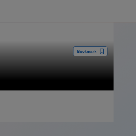
guay
Bookmark