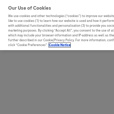
Skip to content
Our Use of Cookies
We use cookies and other technologies (“cookies”) to improve our website
like to use cookies (1) to learn how our website is used and how it performs
Australia
Austria
with additional functionalities and personalisation (3) to provide you soci
Bangladesh
Belgium
marketing purposes. By clicking “Accept All”, you consent to the use of a
which may include your browser-information and IP-address as well as the 
Indonesia
Bosnia and Herzegovina
further described in our Cookie/Privacy Policy. For more information, con
click “Cookie Preferences”.
Cookie Notice
Malaysia
Bulgaria
New Zealand
Croatia
Pakistan
Czech Republic
Taiwan
Denmark
Thailand
Egypt
Estonia
Finland
France
Germany