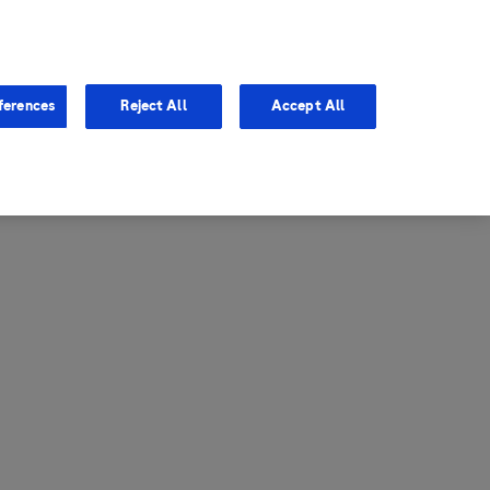
entina
Canada
ferences
Reject All
Accept All
via
United States
il
ibbean Central America and
ezuela (CCAV)
le
ombia
a
ador
ico
aguay
u