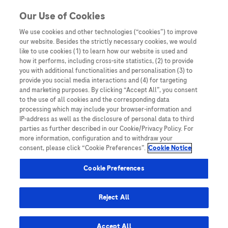
Skip to content
Our Use of Cookies
We use cookies and other technologies (“cookies”) to improve
our website. Besides the strictly necessary cookies, we would
Australia
like to use cookies (1) to learn how our website is used and
how it performs, including cross-site statistics, (2) to provide
Bangladesh
you with additional functionalities and personalisation (3) to
Indonesia
provide you social media interactions and (4) for targeting
and marketing purposes. By clicking “Accept All”, you consent
Malaysia
to the use of all cookies and the corresponding data
processing which may include your browser-information and
New Zealand
IP-address as well as the disclosure of personal data to third
Pakistan
parties as further described in our Cookie/Privacy Policy. For
more information, configuration and to withdraw your
Taiwan
consent, please click “Cookie Preferences”.
Cookie Notice
Thailand
Cookie Preferences
Reject All
Austria
Belgium
Accept All