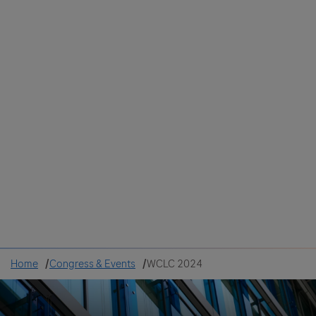
Colombia
Cuba
Ecuador
Mexico
Paraguay
Peru
Uruguay
Canada
United States
Home
Congress & Events
WCLC 2024