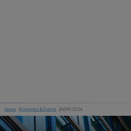
Colombia
Cuba
Ecuador
Mexico
Paraguay
Peru
Uruguay
Canada
United States
Home
Congress & Events
ASRS 2026