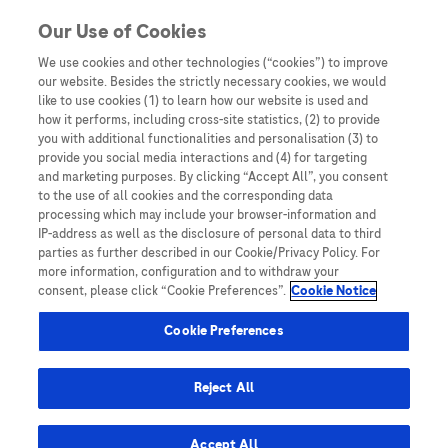
Skip to content
Our Use of Cookies
We use cookies and other technologies (“cookies”) to improve
our website. Besides the strictly necessary cookies, we would
Australia
like to use cookies (1) to learn how our website is used and
how it performs, including cross-site statistics, (2) to provide
Bangladesh
you with additional functionalities and personalisation (3) to
Indonesia
provide you social media interactions and (4) for targeting
and marketing purposes. By clicking “Accept All”, you consent
Malaysia
to the use of all cookies and the corresponding data
processing which may include your browser-information and
New Zealand
IP-address as well as the disclosure of personal data to third
Pakistan
parties as further described in our Cookie/Privacy Policy. For
more information, configuration and to withdraw your
Taiwan
consent, please click “Cookie Preferences”.
Cookie Notice
Thailand
Cookie Preferences
Reject All
Austria
Belgium
Accept All