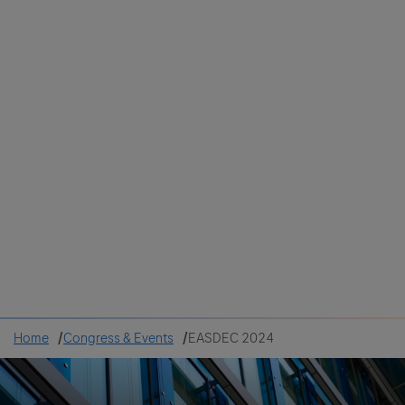
Colombia
Cuba
Ecuador
Mexico
Paraguay
Peru
Uruguay
Canada
United States
Home
Congress & Events
EASDEC 2024