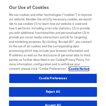
Skip to content
Our Use of Cookies
We use cookies and other technologies (“cookies”) to improve
our website. Besides the strictly necessary cookies, we would
Australia
like to use cookies (1) to learn how our website is used and
how it performs, including cross-site statistics, (2) to provide
Bangladesh
you with additional functionalities and personalisation (3) to
Indonesia
provide you social media interactions and (4) for targeting
and marketing purposes. By clicking “Accept All”, you consent
Malaysia
to the use of all cookies and the corresponding data
processing which may include your browser-information and
New Zealand
IP-address as well as the disclosure of personal data to third
Pakistan
parties as further described in our Cookie/Privacy Policy. For
more information, configuration and to withdraw your
Taiwan
consent, please click “Cookie Preferences”.
Cookie Notice
Thailand
Cookie Preferences
Reject All
Austria
Belgium
Accept All