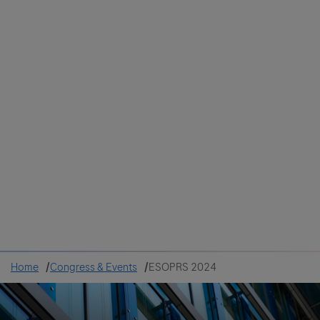
Colombia
Cuba
Ecuador
Mexico
Paraguay
Peru
Uruguay
Canada
United States
Home
Congress & Events
ESOPRS 2024