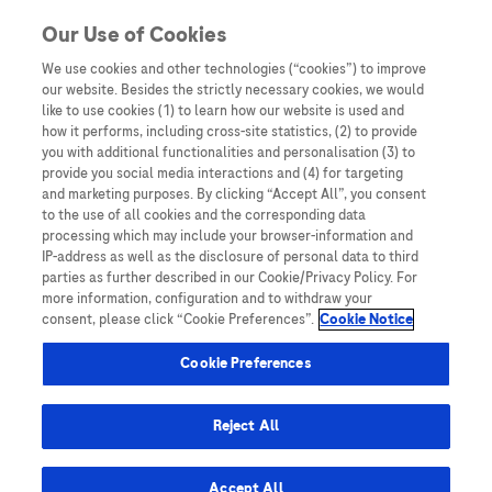
Skip to content
Our Use of Cookies
We use cookies and other technologies (“cookies”) to improve
our website. Besides the strictly necessary cookies, we would
Australia
like to use cookies (1) to learn how our website is used and
how it performs, including cross-site statistics, (2) to provide
Bangladesh
you with additional functionalities and personalisation (3) to
Indonesia
provide you social media interactions and (4) for targeting
and marketing purposes. By clicking “Accept All”, you consent
Malaysia
to the use of all cookies and the corresponding data
processing which may include your browser-information and
New Zealand
IP-address as well as the disclosure of personal data to third
Pakistan
parties as further described in our Cookie/Privacy Policy. For
more information, configuration and to withdraw your
Taiwan
consent, please click “Cookie Preferences”.
Cookie Notice
Thailand
Cookie Preferences
Reject All
Austria
Belgium
Accept All