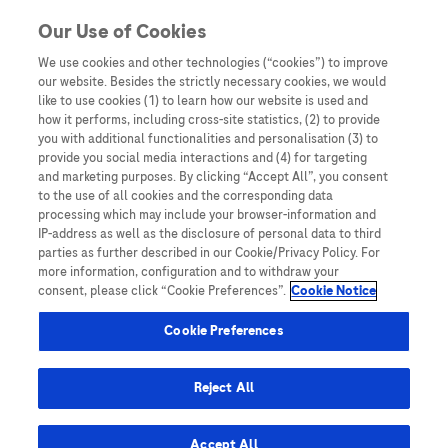
Skip to content
Our Use of Cookies
We use cookies and other technologies (“cookies”) to improve
our website. Besides the strictly necessary cookies, we would
Australia
like to use cookies (1) to learn how our website is used and
how it performs, including cross-site statistics, (2) to provide
Bangladesh
you with additional functionalities and personalisation (3) to
Indonesia
provide you social media interactions and (4) for targeting
and marketing purposes. By clicking “Accept All”, you consent
Malaysia
to the use of all cookies and the corresponding data
processing which may include your browser-information and
New Zealand
IP-address as well as the disclosure of personal data to third
Pakistan
parties as further described in our Cookie/Privacy Policy. For
more information, configuration and to withdraw your
Taiwan
consent, please click “Cookie Preferences”.
Cookie Notice
Thailand
Cookie Preferences
Reject All
Austria
Belgium
Accept All