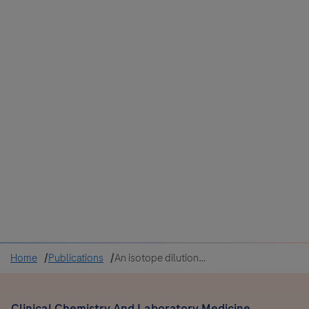
Colombia
Cuba
Ecuador
Mexico
Paraguay
Peru
Uruguay
Canada
United States
Home
Publications
An isotope dilution-liquid chromatography-tandem mass spectrometry (ID-LC-MS/MS)-based candidate reference measurement procedure for the quantification of carbamazepine- 10,11-epoxide in human serum and plasma
Clinical Chemistry And Laboratory Medicine