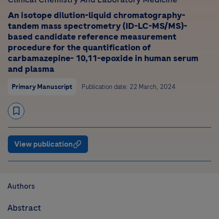
An isotope dilution-liquid chromatography-
tandem mass spectrometry (ID-LC-MS/MS)-
based candidate reference measurement
procedure for the quantification of
carbamazepine- 10,11-epoxide in human serum
and plasma
Primary Manuscript
Publication date: 22 March, 2024
View publication
Authors
Abstract