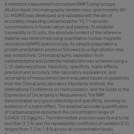
A reference measurement procedure (RMP) using isotope
dilution liquid chromatography-tandem mass spectrometry (ID-
LC-MS/MS) was developed and validated with the aim of
accurately measuring carbamazepine-10,11-epoxide
concentrations in human serum and plasma. To establish
traceability to SI units, the absolute content of the reference
material was determined using quantitative nuclear magnetic
resonance (qNMR) spectroscopy. As sample preparation a
protein precipitation protocol followed by a high dilution step
was established. Chromatographic separation from
carbamazepine and potential metabolites was achieved using a
C18 stationary phase. Selectivity, specificity, matrix effects,
precision and accuracy, inter-laboratory equivalence, and
uncertainty of measurement were evaluated based on guidelines
from the Clinical and Laboratory Standards Institute, the
International Conference on Harmonization, and the Guide to the
Expression of Uncertainty in Measurement. The RMP
demonstrated very good selectivity and specificity, showing no
evidence of a matrix effect. This enabled accurate quantification
of carbamazepine-epoxide in the concentration range of
0.0400-12.0 μg/mL. The intermediate precision was found to be
less than 2.1 %, and the repeatability coefficient of variation (CV)
ranged from 1.2 to 1.8 % across all concentration levels.