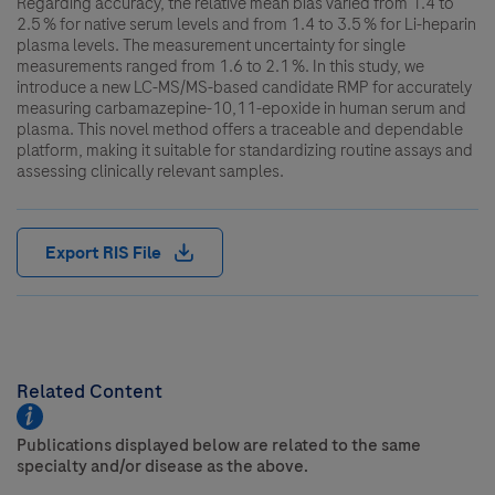
Regarding accuracy, the relative mean bias varied from 1.4 to
2.5 % for native serum levels and from 1.4 to 3.5 % for Li-heparin
plasma levels. The measurement uncertainty for single
measurements ranged from 1.6 to 2.1 %. In this study, we
introduce a new LC-MS/MS-based candidate RMP for accurately
measuring carbamazepine-10,11-epoxide in human serum and
plasma. This novel method offers a traceable and dependable
platform, making it suitable for standardizing routine assays and
assessing clinically relevant samples.
Export RIS File
Related Content
Publications displayed below are related to the same
specialty and/or disease as the above.