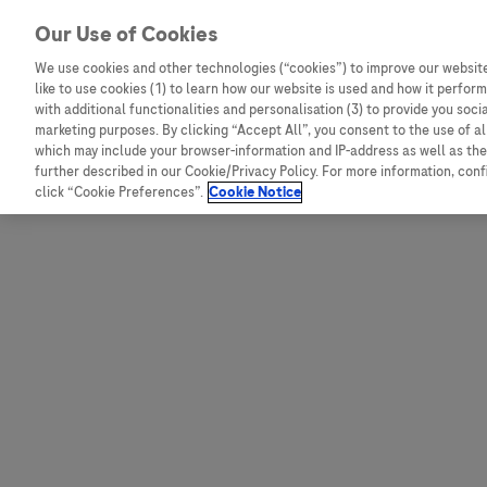
Skip to content
Our Use of Cookies
We use cookies and other technologies (“cookies”) to improve our website
like to use cookies (1) to learn how our website is used and how it performs
Australia
Austria
with additional functionalities and personalisation (3) to provide you soci
Bangladesh
Belgium
marketing purposes. By clicking “Accept All”, you consent to the use of a
which may include your browser-information and IP-address as well as the 
Indonesia
Bosnia and Herzegovina
further described in our Cookie/Privacy Policy. For more information, con
click “Cookie Preferences”.
Cookie Notice
Malaysia
Bulgaria
New Zealand
Croatia
Pakistan
Czech Republic
Taiwan
Denmark
Thailand
Egypt
Estonia
Finland
France
Germany