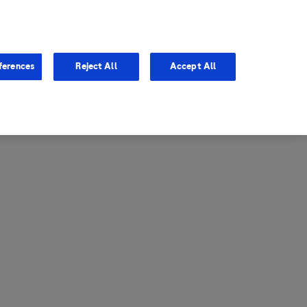
entina
Canada
ferences
Reject All
Accept All
via
United States
il
ibbean Central America and
ezuela (CCAV)
le
ombia
a
ador
ico
aguay
u