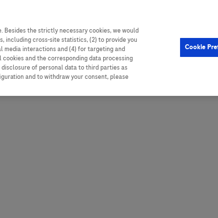
. Besides the strictly necessary cookies, we would
, including cross-site statistics, (2) to provide you
Hungary
Portugal
Arg
Cookie Pre
al media interactions and (4) for targeting and
Ireland
Romania
Boli
ll cookies and the corresponding data processing
disclosure of personal data to third parties as
Israel
Russia
Braz
figuration and to withdraw your consent, please
Italy
Serbia
Car
Ven
Latvia
Slovakia
Chi
Lebanon
South Africa
Col
Lithuania
Spain
Cub
Montenegro
Subsahara
Ecu
Netherlands
Sweden
Mex
Norway
Switzerland
Par
PALOP (Angola and
United Arab Emirates
Portuguese-speaking African
Per
United Kingdom
Countries)