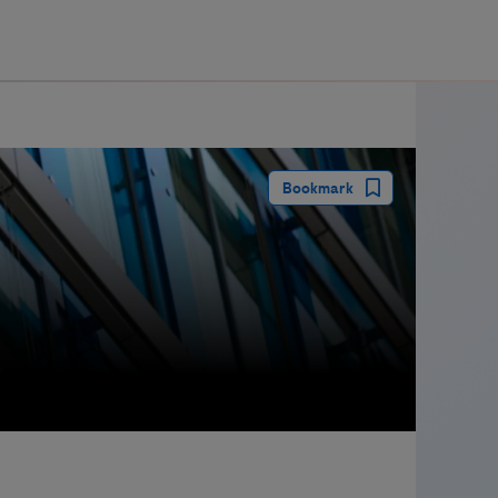
guay
Bookmark