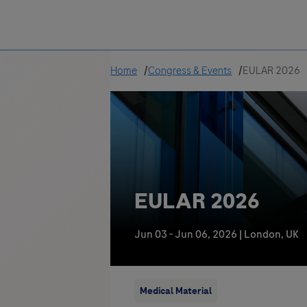
Greece
Home
Congress & Events
EULAR 2026
EULAR 2026
Jun 03 - Jun 06, 2026
|
London, UK
Medical Material