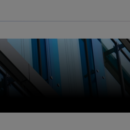
Uru
Poland