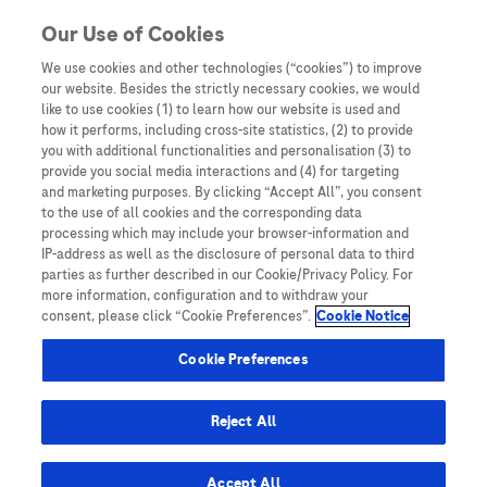
Skip to content
Our Use of Cookies
We use cookies and other technologies (“cookies”) to improve
our website. Besides the strictly necessary cookies, we would
Australia
like to use cookies (1) to learn how our website is used and
how it performs, including cross-site statistics, (2) to provide
Bangladesh
you with additional functionalities and personalisation (3) to
Indonesia
provide you social media interactions and (4) for targeting
and marketing purposes. By clicking “Accept All”, you consent
Malaysia
to the use of all cookies and the corresponding data
processing which may include your browser-information and
New Zealand
IP-address as well as the disclosure of personal data to third
Pakistan
parties as further described in our Cookie/Privacy Policy. For
more information, configuration and to withdraw your
Taiwan
consent, please click “Cookie Preferences”.
Cookie Notice
Thailand
Cookie Preferences
Reject All
Austria
Belgium
Accept All