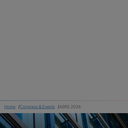
Colombia
Cuba
Ecuador
Mexico
Paraguay
Peru
Uruguay
Canada
United States
Home
Congress & Events
ASRS 2026