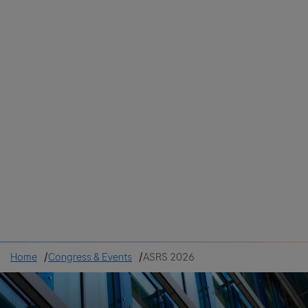
Colombia
Cuba
Ecuador
Mexico
Paraguay
Peru
Uruguay
Canada
United States
Home
Congress & Events
ASRS 2026