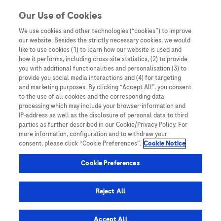
Skip to content
Our Use of Cookies
We use cookies and other technologies (“cookies”) to improve
our website. Besides the strictly necessary cookies, we would
Australia
like to use cookies (1) to learn how our website is used and
how it performs, including cross-site statistics, (2) to provide
Bangladesh
you with additional functionalities and personalisation (3) to
Indonesia
provide you social media interactions and (4) for targeting
and marketing purposes. By clicking “Accept All”, you consent
Malaysia
to the use of all cookies and the corresponding data
processing which may include your browser-information and
New Zealand
IP-address as well as the disclosure of personal data to third
Pakistan
parties as further described in our Cookie/Privacy Policy. For
more information, configuration and to withdraw your
Taiwan
consent, please click “Cookie Preferences”.
Cookie Notice
Thailand
Cookie Preferences
Reject All
Austria
Belgium
Accept All