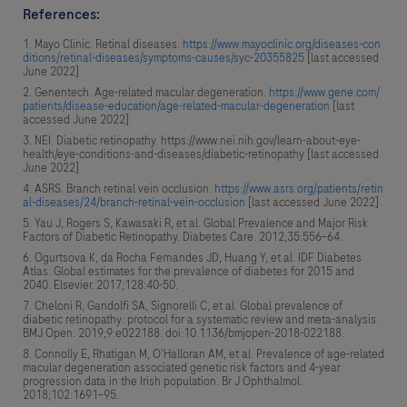
References:
Mayo Clinic. Retinal diseases.
https://www.mayoclinic.org/diseases-con
ditions/retinal-diseases/symptoms-causes/syc-20355825
[last accessed
June 2022]
Genentech. Age-related macular degeneration.
https://www.gene.com/
patients/disease-education/age-related-macular-degeneration
[last
accessed June 2022]
NEI. Diabetic retinopathy. https://www.nei.nih.gov/learn-about-eye-
health/eye-conditions-and-diseases/diabetic-retinopathy [last accessed
June 2022]
ASRS. Branch retinal vein occlusion.
https://www.asrs.org/patients/retin
al-diseases/24/branch-retinal-vein-occlusion
[last accessed June 2022]
Yau J, Rogers S, Kawasaki R, et al. Global Prevalence and Major Risk
Factors of Diabetic Retinopathy. Diabetes Care. 2012;35:556–64.
Ogurtsova K, da Rocha Fernandes JD, Huang Y, et al. IDF Diabetes
Atlas: Global estimates for the prevalence of diabetes for 2015 and
2040. Elsevier. 2017;128:40-50.
Cheloni R, Gandolfi SA, Signorelli C, et al. Global prevalence of
diabetic retinopathy: protocol for a systematic review and meta-analysis.
BMJ Open. 2019;9:e022188. doi:10.1136/bmjopen-2018-022188.
Connolly E, Rhatigan M, O’Halloran AM, et al. Prevalence of age-related
macular degeneration associated genetic risk factors and 4-year
progression data in the Irish population. Br J Ophthalmol.
2018;102:1691–95.