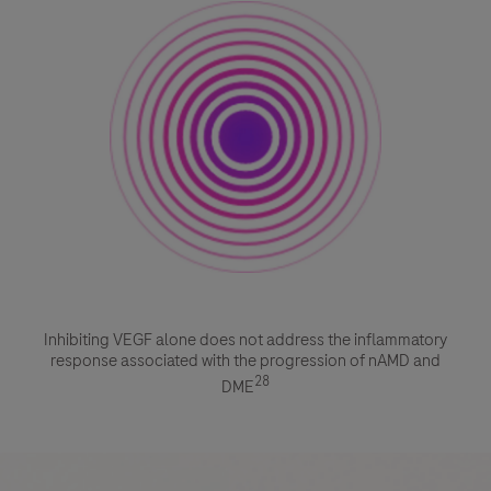
Inhibiting VEGF alone does not address the inflammatory
response associated with the progression of nAMD and
28
DME