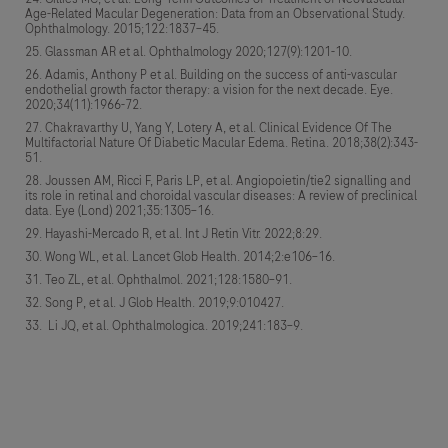
Age-Related Macular Degeneration: Data from an Observational Study.
Ophthalmology. 2015;122:1837–45.
Glassman AR et al. Ophthalmology 2020;127(9):1201-10.
Adamis, Anthony P et al. Building on the success of anti-vascular
endothelial growth factor therapy: a vision for the next decade. Eye.
2020;34(11):1966-72.
Chakravarthy U, Yang Y, Lotery A, et al. Clinical Evidence Of The
Multifactorial Nature Of Diabetic Macular Edema. Retina. 2018;38(2):343-
51.
Joussen AM, Ricci F, Paris LP, et al. Angiopoietin/tie2 signalling and
its role in retinal and choroidal vascular diseases: A review of preclinical
data. Eye (Lond) 2021;35:1305–16.
Hayashi-Mercado R, et al. Int J Retin Vitr. 2022;8:29.
Wong WL, et al. Lancet Glob Health. 2014;2:e106–16.
Teo ZL, et al. Ophthalmol. 2021;128:1580–91.
Song P, et al. J Glob Health. 2019;9:010427.
Li JQ, et al. Ophthalmologica. 2019;241:183–9.