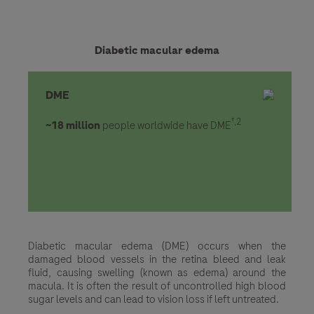
Diabetic macular edema
DME
†,2
~18 million
people worldwide have DME
Diabetic macular edema (DME) occurs when the
damaged blood vessels in the retina bleed and leak
fluid, causing swelling (known as edema) around the
macula. It is often the result of uncontrolled high blood
sugar levels and can lead to vision loss if left untreated.