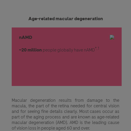
Age-related macular degeneration
nAMD
*,1
~20 million
people globally have nAMD
Macular degeneration results from damage to the
macula, the part of the retina needed for central vision
and for seeing fine details clearly. Most cases occur as
part of the aging process and are known as age-related
macular degeneration (AMD). AMD is the leading cause
of vision loss in people aged 60 and over.