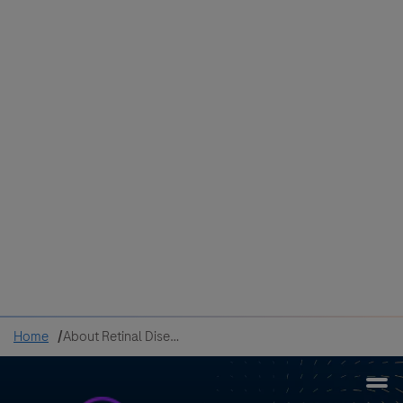
Colombia
Cuba
Ecuador
Mexico
Paraguay
Peru
Uruguay
Canada
United States
Home
About Retinal Disease