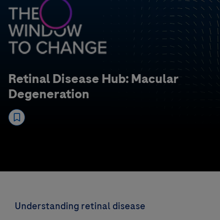
Retinal Disease Hub: Macular
Degeneration
Understanding retinal disease