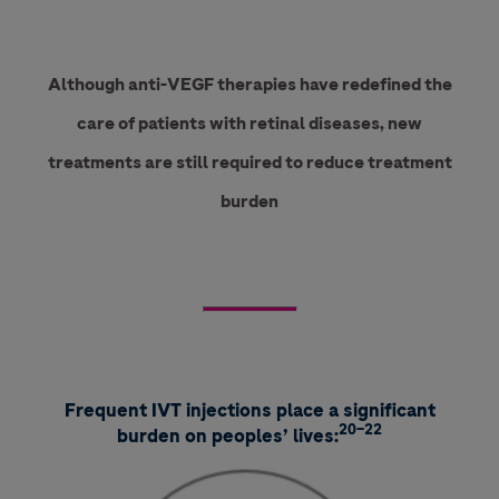
Although anti-VEGF therapies have redefined the
care of patients with retinal diseases, new
treatments are still required to reduce treatment
burden
Frequent IVT injections place a significant
20–22
burden on peoples’ lives: