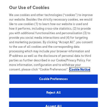
Skip to content
Our Use of Cookies
We use cookies and other technologies (“cookies”) to improve
our website. Besides the strictly necessary cookies, we would
Australia
like to use cookies (1) to learn how our website is used and
how it performs, including cross-site statistics, (2) to provide
Bangladesh
you with additional functionalities and personalisation (3) to
Indonesia
provide you social media interactions and (4) for targeting
and marketing purposes. By clicking “Accept All”, you consent
Malaysia
to the use of all cookies and the corresponding data
processing which may include your browser-information and
New Zealand
IP-address as well as the disclosure of personal data to third
Pakistan
parties as further described in our Cookie/Privacy Policy. For
more information, configuration and to withdraw your
Taiwan
consent, please click “Cookie Preferences”.
Cookie Notice
Thailand
Cookie Preferences
Reject All
Austria
Belgium
Accept All