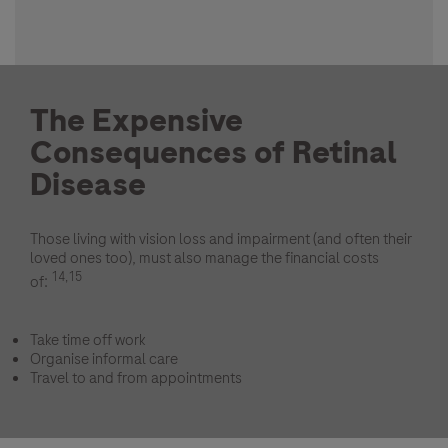
The Expensive
Consequences of Retinal
Disease
Those living with vision loss and impairment (and often their
loved ones too), must also manage the financial costs
14,15
of:
Take time off work
Organise informal care
Travel to and from appointments