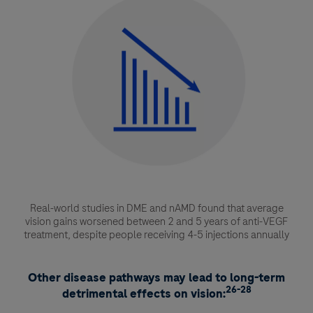
Real-world studies in DME and nAMD found that average
vision gains worsened between 2 and 5 years of anti-VEGF
treatment, despite people receiving 4-5 injections annually
Other disease pathways may lead to long-term
26-28
detrimental effects on vision: