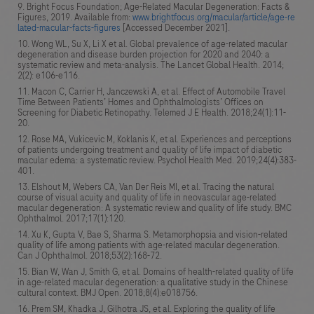
Bright Focus Foundation; Age-Related Macular Degeneration: Facts &
Figures, 2019. Available from:
www.brightfocus.org/macular/article/age-re
lated-macular-facts-figures
[Accessed December 2021].
Wong WL, Su X, Li X et al. Global prevalence of age-related macular
degeneration and disease burden projection for 2020 and 2040: a
systematic review and meta-analysis. The Lancet Global Health. 2014;
2(2): e106-e116.
Macon C, Carrier H, Janczewski A, et al. Effect of Automobile Travel
Time Between Patients’ Homes and Ophthalmologists’ Offices on
Screening for Diabetic Retinopathy. Telemed J E Health. 2018;24(1):11-
20.
Rose MA, Vukicevic M, Koklanis K, et al. Experiences and perceptions
of patients undergoing treatment and quality of life impact of diabetic
macular edema: a systematic review. Psychol Health Med. 2019;24(4):383-
401.
Elshout M, Webers CA, Van Der Reis MI, et al. Tracing the natural
course of visual acuity and quality of life in neovascular age-related
macular degeneration: A systematic review and quality of life study. BMC
Ophthalmol. 2017;17(1):120.
Xu K, Gupta V, Bae S, Sharma S. Metamorphopsia and vision-related
quality of life among patients with age-related macular degeneration.
Can J Ophthalmol. 2018;53(2):168-72.
Bian W, Wan J, Smith G, et al. Domains of health-related quality of life
in age-related macular degeneration: a qualitative study in the Chinese
cultural context. BMJ Open. 2018;8(4):e018756.
Prem SM, Khadka J, Gilhotra JS, et al. Exploring the quality of life