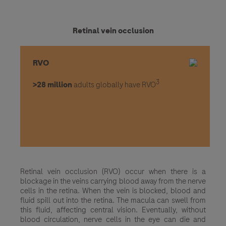
Retinal vein occlusion
RVO
3
>28 million
adults globally have RVO
Retinal vein occlusion (RVO) occur when there is a
blockage in the veins carrying blood away from the nerve
cells in the retina. When the vein is blocked, blood and
fluid spill out into the retina. The macula can swell from
this fluid, affecting central vision. Eventually, without
blood circulation, nerve cells in the eye can die and