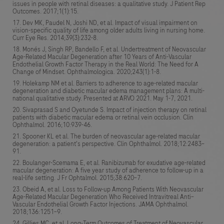
issues in people with retinal diseases: a qualitative study. J Patient Rep
Outcomes. 2017;1(1):15.
Dev MK, Paudel N, Joshi ND, et al. Impact of visual impairment on
vision-specific quality of life among older adults living in nursing home.
Curr Eye Res. 2014;39(3):232-8.
Monés J, Singh RP, Bandello F, et al. Undertreatment of Neovascular
Age-Related Macular Degeneration after 10 Years of Anti-Vascular
Endothelial Growth Factor Therapy in the Real World: The Need for A
Change of Mindset. Ophthalmologica. 2020;243(1):1-8.
Holekamp NM et al. Barriers to adherence to age-related macular
degeneration and diabetic macular edema management plans: A multi-
national qualitative study. Presented at ARVO 2021. May 1-7, 2021.
Sivaprasad S and Oyetunde S. Impact of injection therapy on retinal
patients with diabetic macular edema or retinal vein occlusion. Clin
Ophthalmol. 2016;10:939-46.
Spooner KL et al. The burden of neovascular age-related macular
degeneration: a patient's perspective. Clin Ophthalmol. 2018;12:2483–
91.
Boulanger-Scemama E, et al. Ranibizumab for exudative age-related
macular degeneration: A five year study of adherence to follow-up in a
real-life setting. J Fr Ophtalmol. 2015;38:620–7.
Obeid A, et al. Loss to Follow-up Among Patients With Neovascular
Age-Related Macular Degeneration Who Received Intravitreal Anti–
Vascular Endothelial Growth Factor Injections. JAMA Ophthalmol.
2018;136:1251–9.
Gillies MC, et al. Long-Term Outcomes of Treatment of Neovascular