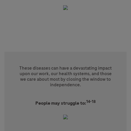
These diseases can have a devastating impact
upon our work, our health systems, and those
we care about most by closing the window to
independence.
14-18
People may struggle to: