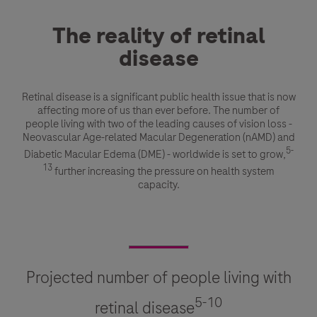
The reality of retinal
disease
Retinal disease is a significant public health issue that is now
affecting more of us than ever before. The number of
people living with two of the leading causes of vision loss -
Neovascular Age-related Macular Degeneration (nAMD) and
5-
Diabetic Macular Edema (DME) - worldwide is set to grow,
13
further increasing the pressure on health system
capacity.
Projected number of people living with
5-10
retinal disease