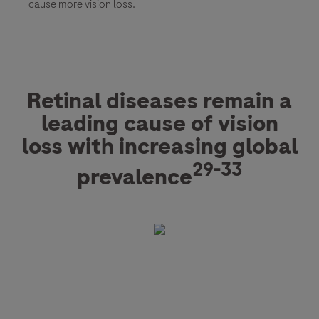
cause more vision loss.
Retinal diseases remain a
leading cause of vision
loss with increasing global
29-33
prevalence