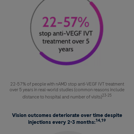
22-57% of people with nAMD stop anti-VEGF IVT treatment
over 5 years in real-world studies (common reasons include
23-25
distance to hospital and number of visits)
Vision outcomes deteriorate over time despite
14,19
injections every 2-3 months: