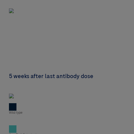
5 weeks after last antibody dose
Wild type