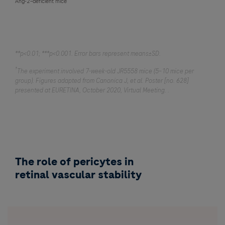
Ang-2–deficient mice
**p<0.01; ***p<0.001. Error bars represent means±SD.
†
The experiment involved 7-week-old JR5558 mice (5–10 mice per
group). Figures adapted from Canonica J, et al. Poster [no. 628]
presented at EURETINA, October 2020, Virtual Meeting. .
The role of pericytes in
retinal vascular stability