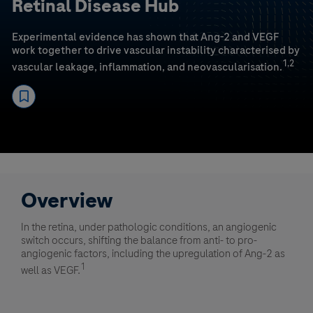
Retinal Disease Hub
Experimental evidence has shown that Ang-2 and VEGF
work together to drive vascular instability characterised by
1,2
vascular leakage, inflammation, and neovascularisation.
Overview
In the retina, under pathologic conditions, an angiogenic
switch occurs, shifting the balance from anti- to pro-
angiogenic factors, including the upregulation of Ang-2 as
1
well as VEGF.