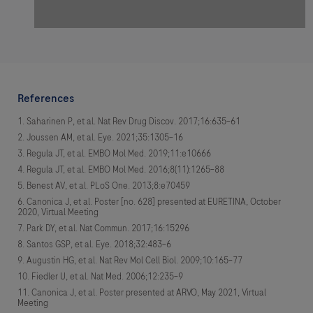
References
Saharinen P, et al. Nat Rev Drug Discov. 2017;16:635–61
Joussen AM, et al. Eye. 2021;35:1305–16
Regula JT, et al. EMBO Mol Med. 2019;11:e10666
Regula JT, et al. EMBO Mol Med. 2016;8(11):1265–88
Benest AV, et al. PLoS One. 2013;8:e70459
Canonica J, et al. Poster [no. 628] presented at EURETINA, October
2020, Virtual Meeting
Park DY, et al. Nat Commun. 2017;16:15296
Santos GSP, et al. Eye. 2018;32:483–6
Augustin HG, et al. Nat Rev Mol Cell Biol. 2009;10:165–77
Fiedler U, et al. Nat Med. 2006;12:235–9
Canonica J, et al. Poster presented at ARVO, May 2021, Virtual
Meeting