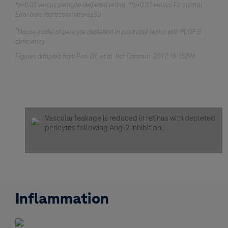
*p<0.05 versus pericyte depleted retina. **p<0.01 versus Fc control.
Error bars represent means±SD.
†
Mouse model of pericyte depletion in postnatal retina with PDGF-B
deficiency.
Figures adapted from Park DY, et al. Nat Commun. 2017;16:15296.
Vascular leakage is reduced in retinas with depleted
pericytes following Ang-2 inhibition.
Inflammation