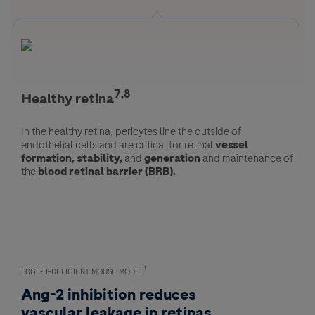
7,8
7,8
Healthy retina
Diseased retina
In the healthy retina, pericytes line the outside of
In the diseased retina, a deficiency of pericytes is
endothelial cells and are critical for retinal
associated with
reduced barrier function
vessel
and
vascular
formation, stability,
instability.
and
generation
and maintenance of
the
blood retinal barrier (BRB).
Pericyte dropout or apoptosis is a common feature of
diabetic retinopathy.
†
PDGF-B–DEFICIENT MOUSE MODEL
Ang-2 inhibition reduces
vascular leakage in retinas