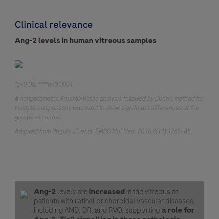
Clinical relevance
Ang-2 levels in human vitreous samples
*p<0.05; ****p<0.0001.
A nonparametric Kruskal–Wallis analysis followed by Dunn’s method for
multiple comparisons was used to show significant differences of the
groups to control.
Adapted from Regula JT, et al. EMBO Mol Med. 2016;8(11):1265–88.
Ang-2
levels are
increased
in the vitreous of
patients with retinal or choroidal vascular diseases,
including AMD, DR, and RVO, supporting
a role for