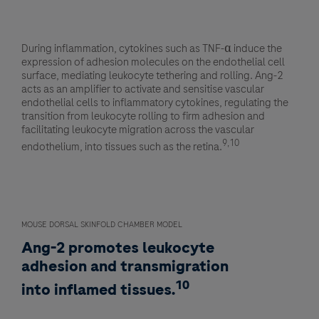
During inflammation, cytokines such as TNF-α induce the
expression of adhesion molecules on the endothelial cell
surface, mediating leukocyte tethering and rolling. Ang-2
acts as an amplifier to activate and sensitise vascular
endothelial cells to inflammatory cytokines, regulating the
transition from leukocyte rolling to firm adhesion and
facilitating leukocyte migration across the vascular
9,10
endothelium, into tissues such as the retina.
MOUSE DORSAL SKINFOLD CHAMBER MODEL
Ang-2 promotes leukocyte
adhesion and transmigration
10
into inflamed tissues.