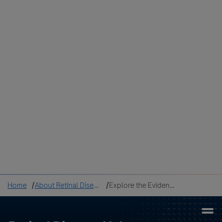
Colombia
Cuba
Ecuador
Mexico
Paraguay
Peru
Uruguay
Canada
United States
Home
About Retinal Disease
Explore the Evidence