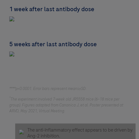
1 week after last antibody dose
5 weeks after last antibody dose
****p<0.0001. Error bars represent means±SD.
†
The experiment involved 7-week old JR5558 mice (6–18 mice per
group). Figures adapted from Canonica J, et al. Poster presented at
ARVO, May 2021, Virtual Meeting.
The anti-inflammatory effect appears to be driven by
Ang-2 inhibition.