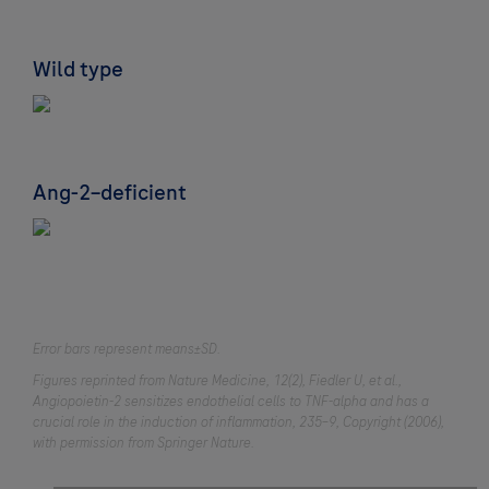
Wild type
Ang-2–deficient
Error bars represent means±SD.
Figures reprinted from Nature Medicine, 12(2), Fiedler U, et al.,
Angiopoietin-2 sensitizes endothelial cells to TNF-alpha and has a
crucial role in the induction of inflammation, 235–9, Copyright (2006),
with permission from Springer Nature.