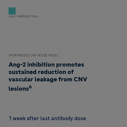
Ang-2–deficient mice
†
SPONTANEOUS CNV MOUSE MODEL
Ang-2 inhibition promotes
sustained reduction of
vascular leakage from CNV
6
lesions
1 week after last antibody dose