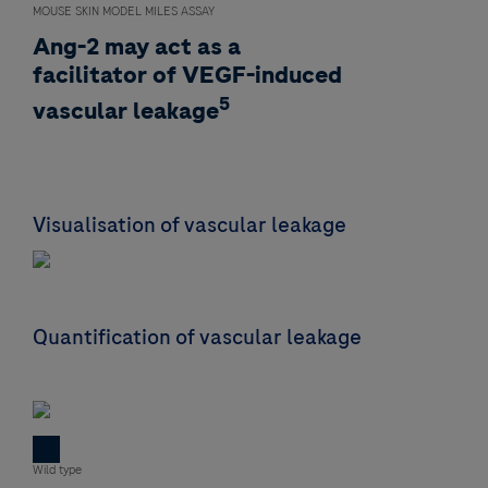
MOUSE SKIN MODEL MILES ASSAY
Ang-2 may act as a
facilitator of VEGF-induced
5
vascular leakage
Visualisation of vascular leakage
Quantification of vascular leakage
Wild type