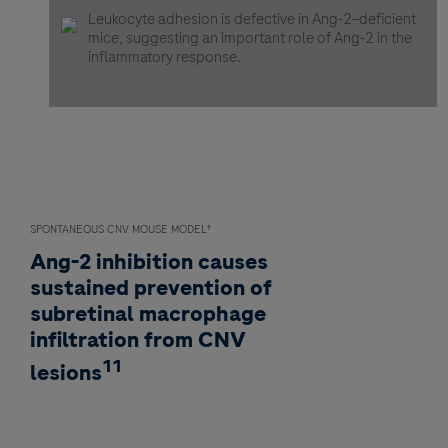
Leukocyte adhesion is defective in Ang-2–deficient
mice, suggesting an important role of Ang-2 in the
inflammatory response.
SPONTANEOUS CNV MOUSE MODEL
†
Ang-2 inhibition causes
sustained prevention of
subretinal macrophage
infiltration from CNV
11
lesions