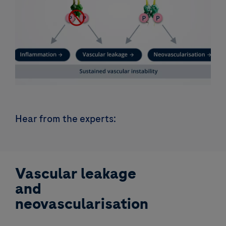
Hear from the experts:
Vascular leakage
and
neovascularisation