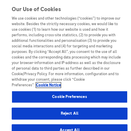
Skip to content
Our Use of Cookies
We use cookies and other technologies (“cookies”) to improve our
website. Besides the strictly necessary cookies, we would like to
Australia
use cookies (1) to learn how our website is used and how it
performs, including cross-site statistics, (2) to provide you with
Bangladesh
additional functionalities and personalisation (3) to provide you
Indonesia
social media interactions and (4) for targeting and marketing
purposes. By clicking “Accept All”, you consent to the use of all
Malaysia
cookies and the corresponding data processing which may include
your browser-information and IP-address as well as the disclosure
New Zealand
of personal data to third parties as further described in our
Pakistan
Cookie/Privacy Policy. For more information, configuration and to
withdraw your consent, please click “Cookie
Taiwan
Preferences”.
Cookie Notice
Thailand
Cookie Preferences
Reject All
Austria
Belgium
Accept All