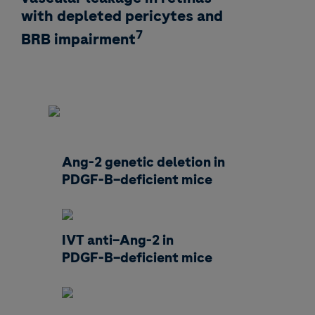
with depleted pericytes and
7
BRB impairment
Ang-2 genetic deletion in
PDGF-B–deficient mice
IVT anti–Ang-2 in
PDGF-B–deficient mice