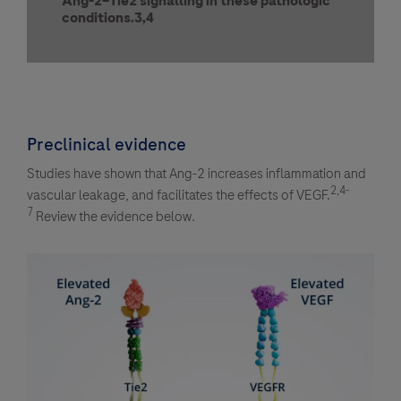
Ang-2–Tie2 signalling in these pathologic
conditions.3,4
Preclinical evidence
Studies have shown that Ang-2 increases inflammation and
2,4-
vascular leakage, and facilitates the effects of VEGF.
7
Review the evidence below.