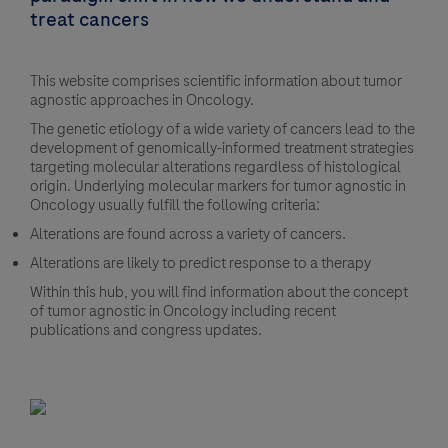
treat cancers
This website comprises scientific information about tumor
agnostic approaches in Oncology.
The genetic etiology of a wide variety of cancers lead to the
development of genomically-informed treatment strategies
targeting molecular alterations regardless of histological
origin. Underlying molecular markers for tumor agnostic in
Oncology usually fulfill the following criteria:
Alterations are found across a variety of cancers.
Alterations are likely to predict response to a therapy
Within this hub, you will find information about the concept
of tumor agnostic in Oncology including recent
publications and congress updates.