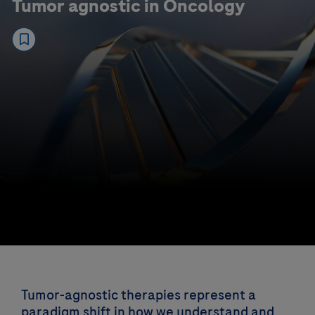
Tumor agnostic in Oncology
Tumor-agnostic therapies represent a
paradigm shift in how we understand and