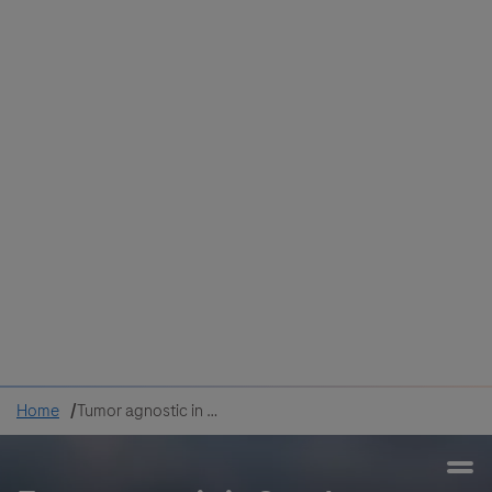
Colombia
Cuba
Ecuador
Mexico
Paraguay
Peru
Uruguay
Canada
United States
Home
Tumor agnostic in Oncology