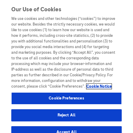
Skip to content
Our Use of Cookies
We use cookies and other technologies (“cookies”) to improve
our website. Besides the strictly necessary cookies, we would
Australia
like to use cookies (1) to learn how our website is used and
how it performs, including cross-site statistics, (2) to provide
Bangladesh
you with additional functionalities and personalisation (3) to
Indonesia
provide you social media interactions and (4) for targeting
and marketing purposes. By clicking “Accept All”, you consent
Malaysia
to the use of all cookies and the corresponding data
processing which may include your browser-information and
New Zealand
IP-address as well as the disclosure of personal data to third
Pakistan
parties as further described in our Cookie/Privacy Policy. For
more information, configuration and to withdraw your
Taiwan
consent, please click “Cookie Preferences”.
Cookie Notice
Thailand
Cookie Preferences
Reject All
Austria
Belgium
Accept All