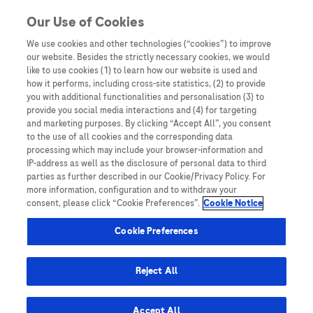
Skip to content
Our Use of Cookies
We use cookies and other technologies (“cookies”) to improve
our website. Besides the strictly necessary cookies, we would
Australia
like to use cookies (1) to learn how our website is used and
how it performs, including cross-site statistics, (2) to provide
Bangladesh
you with additional functionalities and personalisation (3) to
Indonesia
provide you social media interactions and (4) for targeting
and marketing purposes. By clicking “Accept All”, you consent
Malaysia
to the use of all cookies and the corresponding data
processing which may include your browser-information and
New Zealand
IP-address as well as the disclosure of personal data to third
Pakistan
parties as further described in our Cookie/Privacy Policy. For
more information, configuration and to withdraw your
Taiwan
consent, please click “Cookie Preferences”.
Cookie Notice
Thailand
Cookie Preferences
Reject All
Austria
Belgium
Accept All