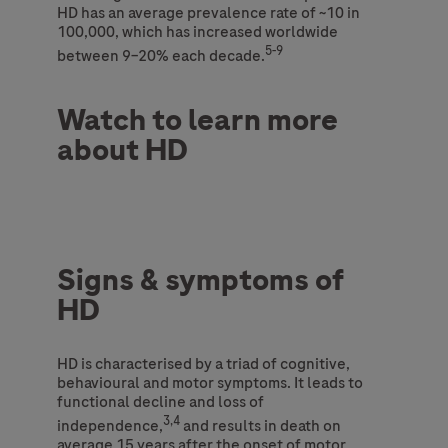
HD has an average prevalence rate of ~10 in
100,000, which has increased worldwide
5-9
between 9–20% each decade.
Watch to learn more
about HD
Signs & symptoms of
HD
HD is characterised by a triad of cognitive,
behavioural and motor symptoms. It leads to
functional decline and loss of
3,4
independence,
and results in death on
average 15 years after the onset of motor