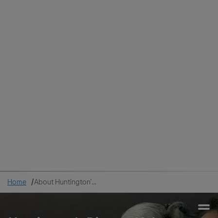
Colombia
Cuba
Ecuador
Mexico
Paraguay
Peru
Uruguay
Canada
United States
Home
About Huntington’s disease