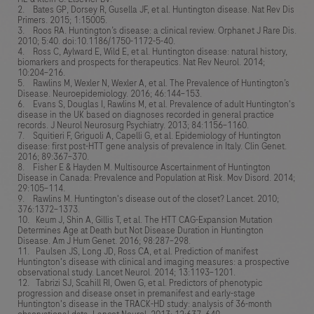
2. Bates GP, Dorsey R, Gusella JF, et al. Huntington disease. Nat Rev Dis
Primers. 2015; 1:15005.
3. Roos RA. Huntington’s disease: a clinical review. Orphanet J Rare Dis.
2010; 5:40. doi:10.1186/1750-1172-5-40.
4. Ross C, Aylward E, Wild E, et al. Huntington disease: natural history,
biomarkers and prospects for therapeutics. Nat Rev Neurol. 2014;
10:204–216.
5. Rawlins M, Wexler N, Wexler A, et al. The Prevalence of Huntington’s
Disease. Neuroepidemiology. 2016; 46:144–153.
6. Evans S, Douglas I, Rawlins M, et al. Prevalence of adult Huntington's
disease in the UK based on diagnoses recorded in general practice
records. J Neurol Neurosurg Psychiatry. 2013; 84:1156–1160.
7. Squitieri F, Griguoli A, Capelli G, et al. Epidemiology of Huntington
disease: first post-HTT gene analysis of prevalence in Italy. Clin Genet.
2016; 89:367–370.
8. Fisher E & Hayden M. Multisource Ascertainment of Huntington
Disease in Canada: Prevalence and Population at Risk. Mov Disord. 2014;
29:105–114.
9. Rawlins M. Huntington's disease out of the closet? Lancet. 2010;
376:1372–1373.
10. Keum J, Shin A, Gillis T, et al. The HTT CAG-Expansion Mutation
Determines Age at Death but Not Disease Duration in Huntington
Disease. Am J Hum Genet. 2016; 98:287–298.
11. Paulsen JS, Long JD, Ross CA, et al. Prediction of manifest
Huntington's disease with clinical and imaging measures: a prospective
observational study. Lancet Neurol. 2014; 13:1193–1201.
12. Tabrizi SJ, Scahill RI, Owen G, et al. Predictors of phenotypic
progression and disease onset in premanifest and early-stage
Huntington's disease in the TRACK-HD study: analysis of 36-month