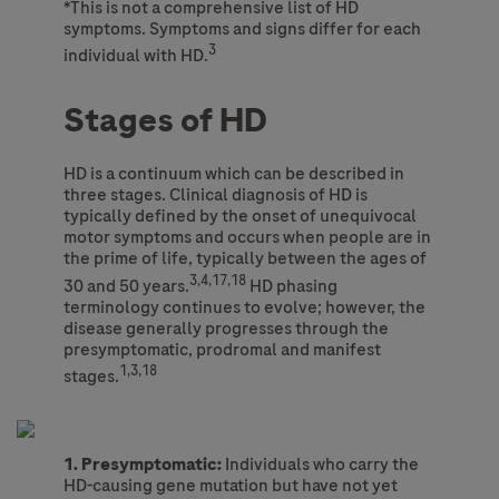
*This is not a comprehensive list of HD
symptoms. Symptoms and signs differ for each
3
individual with HD.
Stages of HD
HD is a continuum which can be described in
three stages. Clinical diagnosis of HD is
typically defined by the onset of unequivocal
motor symptoms and occurs when people are in
the prime of life, typically between the ages of
3,4,17,18
30 and 50 years.
HD phasing
terminology continues to evolve; however, the
disease generally progresses through the
presymptomatic, prodromal and manifest
1,3,18
stages.
1. Presymptomatic:
Individuals who carry the
HD-causing gene mutation but have not yet