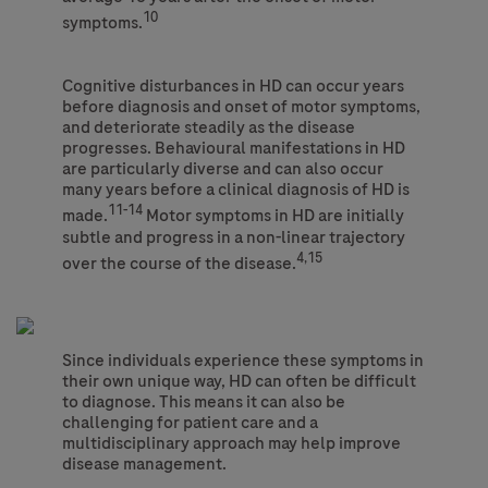
10
symptoms.
Cognitive disturbances in HD can occur years
before diagnosis and onset of motor symptoms,
and deteriorate steadily as the disease
progresses. Behavioural manifestations in HD
are particularly diverse and can also occur
many years before a clinical diagnosis of HD is
11-14
made.
Motor symptoms in HD are initially
subtle and progress in a non-linear trajectory
4,15
over the course of the disease.
Since individuals experience these symptoms in
their own unique way, HD can often be difficult
to diagnose. This means it can also be
challenging for patient care and a
multidisciplinary approach may help improve
disease management.