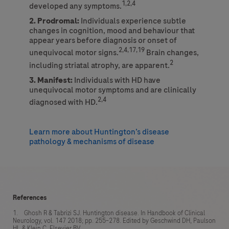
1,2,4
developed any symptoms.
2. Prodromal:
Individuals experience subtle
changes in cognition, mood and behaviour that
appear years before diagnosis or onset of
2,4,17,19
unequivocal motor signs.
Brain changes,
2
including striatal atrophy, are apparent.
3. Manifest:
Individuals with HD have
unequivocal motor symptoms and are clinically
2,4
diagnosed with HD.
Learn more about Huntington’s disease
pathology & mechanisms of disease
References
1. Ghosh R & Tabrizi SJ. Huntington disease. In Handbook of Clinical
Neurology, vol. 147 2018; pp. 255–278. Edited by Geschwind DH, Paulson
HL & Klein C. Elsevier BV.