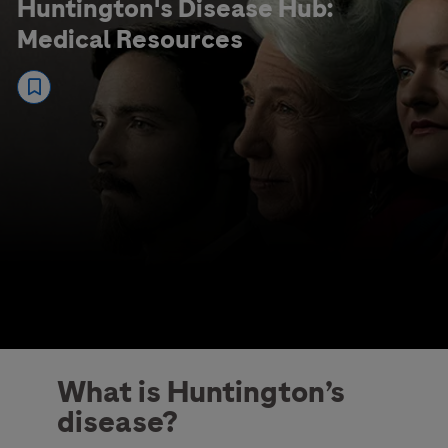
Huntington's Disease Hub:
Medical Resources
What is Huntington’s
disease?