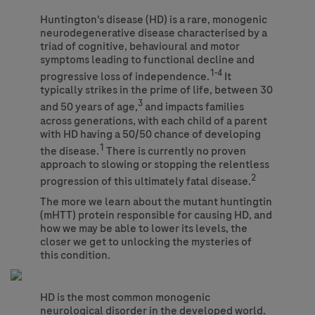
Huntington's disease (HD) is a rare, monogenic
neurodegenerative disease characterised by a
triad of cognitive, behavioural and motor
symptoms leading to functional decline and
1-4
progressive loss of independence.
It
typically strikes in the prime of life, between 30
3
and 50 years of age,
and impacts families
across generations, with each child of a parent
with HD having a 50/50 chance of developing
1
the disease.
There is currently no proven
approach to slowing or stopping the relentless
2
progression of this ultimately fatal disease.
The more we learn about the mutant huntingtin
(mHTT) protein responsible for causing HD, and
how we may be able to lower its levels, the
closer we get to unlocking the mysteries of
this condition.
HD is the most common monogenic
neurological disorder in the developed world.