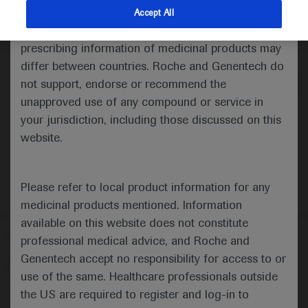
indications and services that are not approved or
Accept All
valid in your jurisdiction. Registration status and
Medical Materials
Agenda
prescribing information of medicinal products may
differ between countries. Roche and Genentech do
not support, endorse or recommend the
unapproved use of any compound or service in
your jurisdiction, including those discussed on this
website.
Please refer to local product information for any
medicinal products mentioned. Information
available on this website does not constitute
Follow us here
professional medical advice, and Roche and
Genentech accept no responsibility for access to or
© 2025 F. Hoffmann-La Roche Ltd - M-XX-00001412
use of the same. Healthcare professionals outside
About
the US are required to register and log-in to
MED
ICALLY
Legal Statement
Privacy Policy