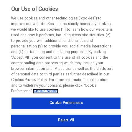
This website is intended only for healthcare
Our Use of Cookies
professionals outside the UK and Australia.
We use cookies and other technologies (“cookies”) to
improve our website. Besides the strictly necessary cookies,
MED
ICALLY
we would like to use cookies (1) to learn how our website is
I am a healthcare professional
used and how it performs, including cross-site statistics, (2)
to provide you with additional functionalities and
Notice
Roche and Genentech
personalisation (3) to provide you social media interactions
and (4) for targeting and marketing purposes. By clicking
“Accept All”, you consent to the use of all cookies and the
at
corresponding data processing which may include your
MED
Welcome to
ICALLY. This website is a non-
browser-information and IP-address as well as the disclosure
JSH 2025
of personal data to third parties as further described in our
promotional international resource intended to
Cookie/Privacy Policy. For more information, configuration
facilitate transparent scientific exchange regarding
and to withdraw your consent, please click “Cookie
October 10 - October 12
Kobe, Japan / Virtual (Hybrid)
developments in medical research and disease
Preferences”.
Cookie Notice
jshem.or.jp
management. It is intended for healthcare
Cookie Preferences
professionals outside the United Kingdom
(UK) and Australia. The content on this website
Reject All
may include scientific information about
experimental or investigational compounds,