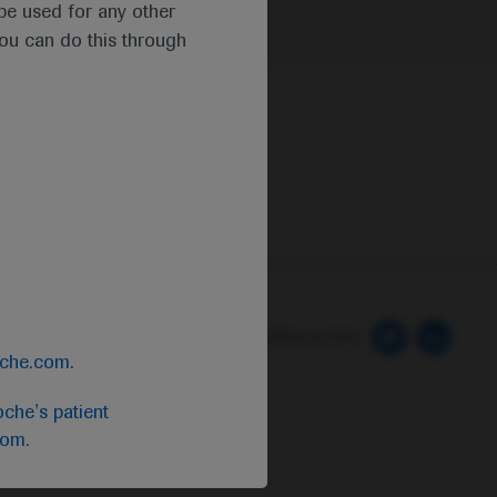
t be used for any other
you can do this through
 Preferences
Follow us here
oche.com
.
che's patient
com
.