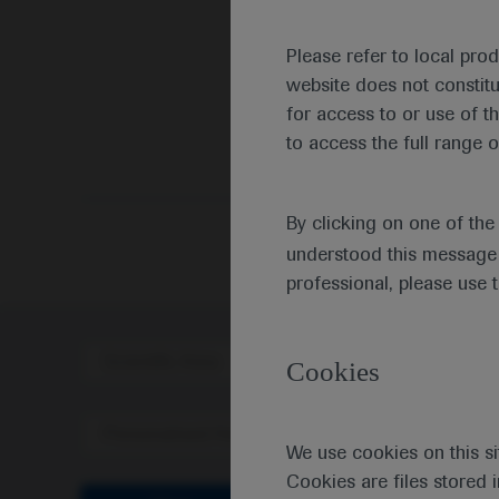
Please refer to local pro
website does not constit
for access to or use of t
to access the full range o
By clicking on one of th
understood this message 
professional, please use 
Scientific Area
Disea
Cookies
Personalised Healthcare
We use cookies on this si
Cookies are files stored