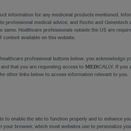
duct information for any medicinal products mentioned. Infor
ute professional medical advice, and Roche and Genentech a
he same. Healthcare professionals outside the US are require
f content available on this website.
Medical Materials
Agenda
e healthcare professional buttons below, you acknowledge y
MED
and that you are requesting access to
ICALLY. If you 
the other links below to access information relevant to you.
se Area
Date
te to enable the site to function properly and to enhance yo
 in your browser, which most websites use to personalize yo