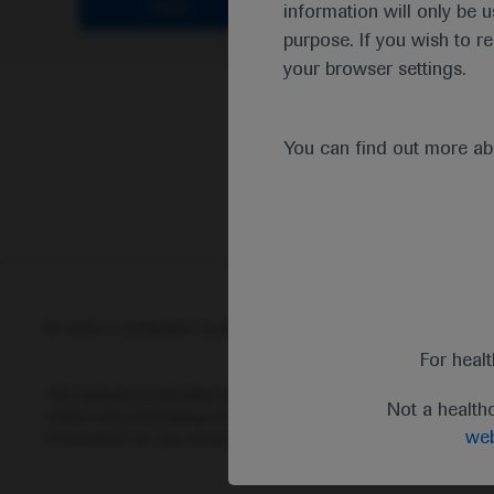
Clear
information will only be u
purpose. If you wish to r
your browser settings.
You can find out more a
© 2025 F. Hoffmann-La Roche Ltd - M-XX-00001412
Abou
For heal
This website is intended for healthcare professionals outside 
Not a health
status and prescribing information of medicinal products may di
web
information for any medicinal products mentioned on this webs