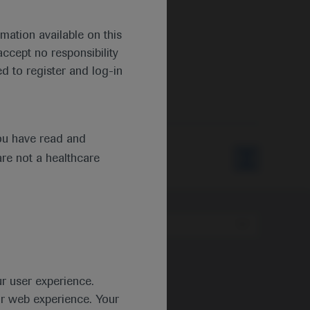
mation available on this
ccept no responsibility
d to register and log-in
ou have read and
are not a healthcare
Type
ur user experience.
ur web experience. Your