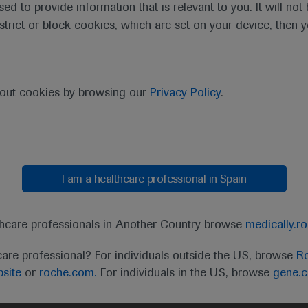
sed to provide information that is relevant to you. It will no
estrict or block cookies, which are set on your device, then 
bout cookies by browsing our
Privacy Policy
.
I am a healthcare professional in Spain
t
MED
ICALLY
Legal Statement
Privacy Policy
Contact Us
Cookie
thcare professionals in Another Country browse
medically.r
the United Kingdom (UK) and Australia. Registration 
care professional? For individuals outside the US, browse
Ro
ffer between countries. Please refer to local product 
site
or
roche.com.
For individuals in the US, browse
gene.
ite.