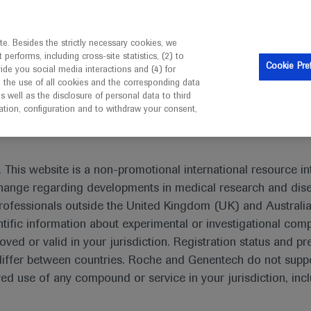
is intended only for healthcare professionals outside the UK 
e. Besides the strictly necessary cookies, we
erforms, including cross-site statistics, (2) to
Resources
Contact us
Cookie Pre
vide you social media interactions and (4) for
o the use of all cookies and the corresponding data
I am a healthcare professional
well as the disclosure of personal data to third
mation, configuration and to withdraw your consent,
 This website is a non-promotional international resource int
xchange regarding developments in medical research and dis
Polycythemia Vera
rofessionals outside the United Kingdom (UK) and Australia
tific information about experimental or investigational com
oved or valid in your jurisdiction. Registration status and pr
iffer between countries. Roche and Genentech do not suppo
 use of any compound or service in your jurisdiction, inc
What's new