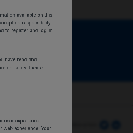
mation available on this
ccept no responsibility
d to register and log-in
ou have read and
are not a healthcare
ur user experience.
 Preferences
Follow us here
ur web experience. Your