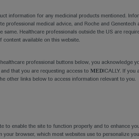
duct information for any medicinal products mentioned. Infor
ute professional medical advice, and Roche and Genentech a
he same. Healthcare professionals outside the US are require
Ask a question or share feedback
f content available on this website.
Get in touch
e healthcare professional buttons below, you acknowledge y
MED
and that you are requesting access to
ICALLY. If you 
the other links below to access information relevant to you.
te to enable the site to function properly and to enhance yo
t
MED
ICALLY
Legal Statement
Privacy Policy
Contact Us
Cookie
 in your browser, which most websites use to personalize yo