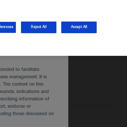
and Australia.
Log in
ferences
Reject All
Accept All
ended to facilitate
ease management. It is
. The content on this
pounds, indications and
escribing information of
rt, endorse or
luding those discussed on