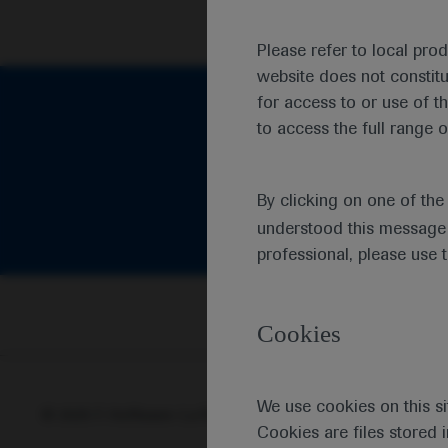
Please refer to local pro
website does not constit
for access to or use of t
to access the full range o
By clicking on one of th
understood this message 
professional, please use 
Cookies
We use cookies on this si
© 2025 F. Hoffmann-La Roche Ltd - M-XX-00001412
Abou
Cookies are files stored