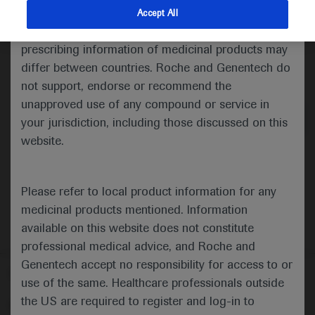
indications and services that are not approved or
Accept All
valid in your jurisdiction. Registration status and
prescribing information of medicinal products may
differ between countries. Roche and Genentech do
Medical Materials
Agenda
not support, endorse or recommend the
unapproved use of any compound or service in
your jurisdiction, including those discussed on this
website.
Please refer to local product information for any
medicinal products mentioned. Information
available on this website does not constitute
professional medical advice, and Roche and
Genentech accept no responsibility for access to or
Follow us here
use of the same. Healthcare professionals outside
the US are required to register and log-in to
© 2025 F. Hoffmann-La Roche Ltd - M-XX-00001412