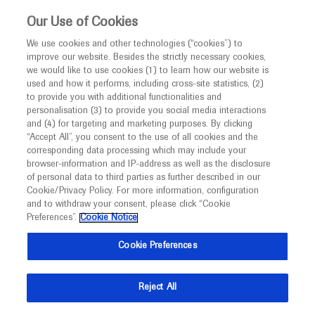
This website is intended only for healthcare
Our Use of Cookies
professionals outside the UK and Australia.
We use cookies and other technologies (“cookies”) to
improve our website. Besides the strictly necessary cookies,
MED
ICALLY
we would like to use cookies (1) to learn how our website is
I am a healthcare professional
used and how it performs, including cross-site statistics, (2)
to provide you with additional functionalities and
Notice
Roche and Genentech
personalisation (3) to provide you social media interactions
and (4) for targeting and marketing purposes. By clicking
“Accept All”, you consent to the use of all cookies and the
at
corresponding data processing which may include your
MED
Welcome to
ICALLY. This website is a non-
browser-information and IP-address as well as the disclosure
Alzheimer Europe
of personal data to third parties as further described in our
promotional international resource intended to
Cookie/Privacy Policy. For more information, configuration
facilitate transparent scientific exchange regarding
and to withdraw your consent, please click “Cookie
Conference 2025
developments in medical research and disease
Preferences”.
Cookie Notice
management. It is intended for healthcare
October 06 - October 08
Bologna, Italy
Cookie Preferences
professionals outside the United Kingdom
alzheimer-europe.org
(UK) and Australia. The content on this website
Reject All
may include scientific information about
experimental or investigational compounds,